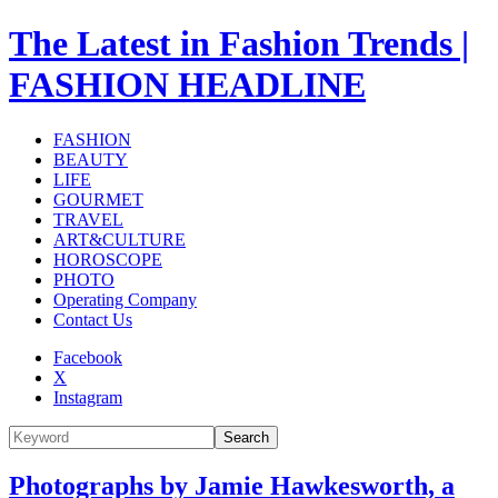
The Latest in Fashion Trends |
FASHION HEADLINE
FASHION
BEAUTY
LIFE
GOURMET
TRAVEL
ART&CULTURE
HOROSCOPE
PHOTO
Operating Company
Contact Us
Facebook
X
Instagram
Search
Photographs by Jamie Hawkesworth, a