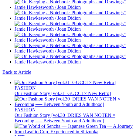
Back to Article
FASHION
Our Fashion Story [vol.31_GUCCI × New Retro]
FASHION
Our Fashion Story [vol.30_DRIES VAN NOTEN ×
Becoming ── Between Youth and Adulthood]