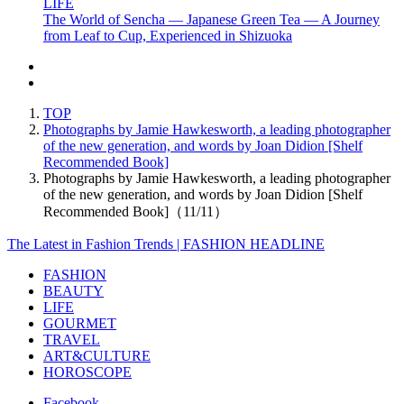
LIFE
The World of Sencha — Japanese Green Tea — A Journey
from Leaf to Cup, Experienced in Shizuoka
TOP
Photographs by Jamie Hawkesworth, a leading photographer
of the new generation, and words by Joan Didion [Shelf
Recommended Book]
Photographs by Jamie Hawkesworth, a leading photographer
of the new generation, and words by Joan Didion [Shelf
Recommended Book]（11/11）
The Latest in Fashion Trends | FASHION HEADLINE
FASHION
BEAUTY
LIFE
GOURMET
TRAVEL
ART&CULTURE
HOROSCOPE
Facebook