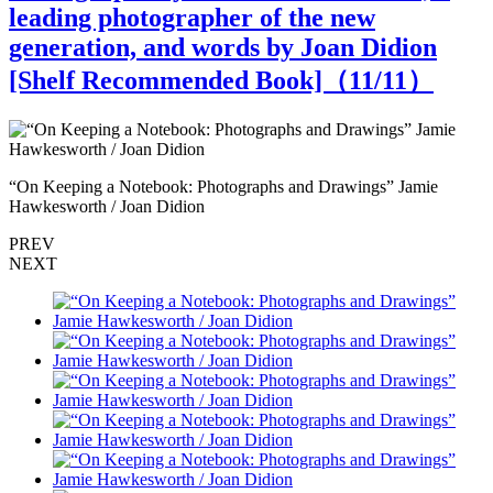
leading photographer of the new
generation, and words by Joan Didion
[Shelf Recommended Book]（
11
/11）
“On Keeping a Notebook: Photographs and Drawings” Jamie
“
Hawkesworth / Joan Didion
H
PREV
NEXT