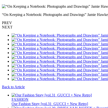
“On Keeping a Notebook: Photographs and Drawings” Jamie Hawkes
PREV
NEXT
Back to Article
FASHION
Our Fashion Story [vol.31_GUCCI × New Retro]