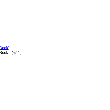
 Book]
ed Book]（6/11）