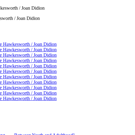
worth / Joan Didion