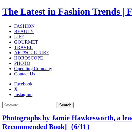
The Latest in Fashion Trend
FASHION
BEAUTY
LIFE
GOURMET
TRAVEL
ART&CULTURE
HOROSCOPE
PHOTO
Operating Company
Contact Us
Facebook
X
Instagram
Search
Photographs by Jamie Hawkesworth, a lead
Recommended Book]（
6
/11）