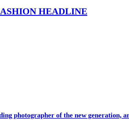
s | FASHION HEADLINE
ing photographer of the new generation, an