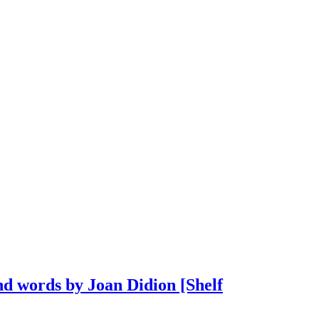
d words by Joan Didion [Shelf