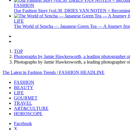
FASHION
Our Fashion Story [vol.30_DRIES VAN NOTEN × Becoming 
LIFE
The World of Sencha — Japanese Green Tea — A Journey from
TOP
Photographs by Jamie Hawkesworth, a leading photographer o
Photographs by Jamie Hawkesworth, a leading photographer 
The Latest in Fashion Trends | FASHION HEADLINE
FASHION
BEAUTY
LIFE
GOURMET
TRAVEL
ART&CULTURE
HOROSCOPE
Facebook
X