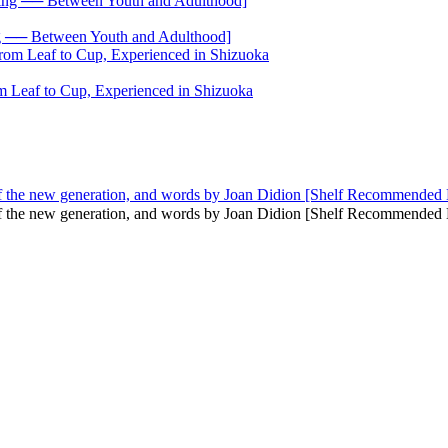
── Between Youth and Adulthood]
 Leaf to Cup, Experienced in Shizuoka
f the new generation, and words by Joan Didion [Shelf Recommended
of the new generation, and words by Joan Didion [Shelf Recommend