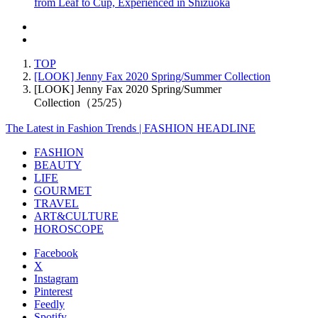
from Leaf to Cup, Experienced in Shizuoka
TOP
[LOOK] Jenny Fax 2020 Spring/Summer Collection
[LOOK] Jenny Fax 2020 Spring/Summer
Collection（25/25）
The Latest in Fashion Trends | FASHION HEADLINE
FASHION
BEAUTY
LIFE
GOURMET
TRAVEL
ART&CULTURE
HOROSCOPE
Facebook
X
Instagram
Pinterest
Feedly
Spotify