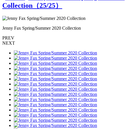
Collection（
25
/25）
Jenny Fax Spring/Summer 2020 Collection
J
PREV
NEXT