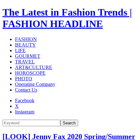
The Latest in Fashion Trends |
FASHION HEADLINE
FASHION
BEAUTY
LIFE
GOURMET
TRAVEL
ART&CULTURE
HOROSCOPE
PHOTO
Operating Company
Contact Us
Facebook
X
Instagram
Search
[LOOK] Jenny Fax 2020 Spring/Summer