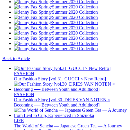
Back to Article
FASHION
Our Fashion Story [vol.31_GUCCI × New Retro]
FASHION
Our Fashion Story [vol.30_DRIES VAN NOTEN ×
Becoming ── Between Youth and Adulthood]
LIFE
The World of Sencha — Japanese Green Tea — A Journey