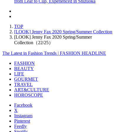
from Leaf to Cup, Experienced in Shizuoka
TOP
[LOOK] Jenny Fax 2020 Spring/Summer Collection
[LOOK] Jenny Fax 2020 Spring/Summer
Collection（22/25）
The Latest in Fashion Trends | FASHION HEADLINE
FASHION
BEAUTY
LIFE
GOURMET
TRAVEL
ART&CULTURE
HOROSCOPE
Facebook
X
Instagram
Pinterest
Feedly
Spotify