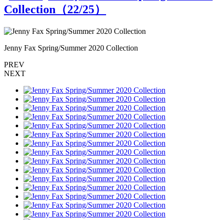
Collection（
22
/25）
Jenny Fax Spring/Summer 2020 Collection
J
PREV
NEXT