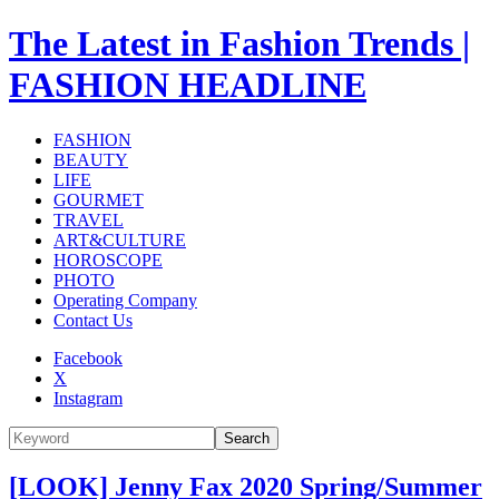
The Latest in Fashion Trends |
FASHION HEADLINE
FASHION
BEAUTY
LIFE
GOURMET
TRAVEL
ART&CULTURE
HOROSCOPE
PHOTO
Operating Company
Contact Us
Facebook
X
Instagram
Search
[LOOK] Jenny Fax 2020 Spring/Summer