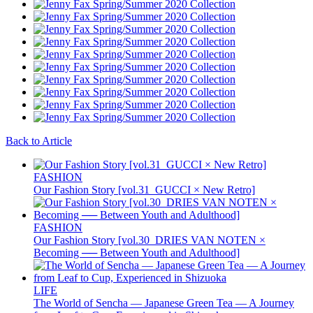
Back to Article
FASHION
Our Fashion Story [vol.31_GUCCI × New Retro]
FASHION
Our Fashion Story [vol.30_DRIES VAN NOTEN ×
Becoming ── Between Youth and Adulthood]
LIFE
The World of Sencha — Japanese Green Tea — A Journey