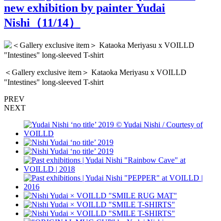
new exhibition by painter Yudai
Nishi（
11
/14）
＜Gallery exclusive item＞ Kataoka Meriyasu x VOILLD
"Intestines" long-sleeved T-shirt
PREV
NEXT