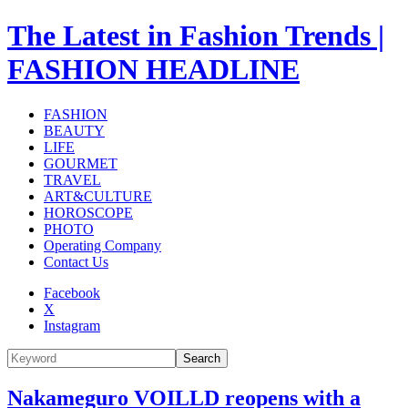
The Latest in Fashion Trends |
FASHION HEADLINE
FASHION
BEAUTY
LIFE
GOURMET
TRAVEL
ART&CULTURE
HOROSCOPE
PHOTO
Operating Company
Contact Us
Facebook
X
Instagram
Search
Nakameguro VOILLD reopens with a