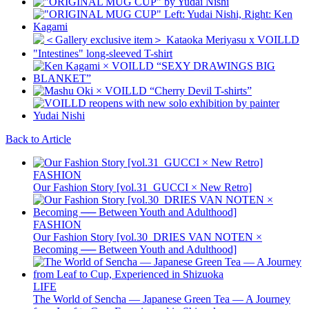
Back to Article
FASHION
Our Fashion Story [vol.31_GUCCI × New Retro]
FASHION
Our Fashion Story [vol.30_DRIES VAN NOTEN ×
Becoming ── Between Youth and Adulthood]
LIFE
The World of Sencha — Japanese Green Tea — A Journey