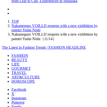
from Leaf to Cup, Experienced in Shizuoka
TOP
Nakameguro VOILLD reopens with a new exhibition by
painter Yudai Nishi
Nakameguro VOILLD reopens with a new exhibition by
painter Yudai Nishi（11/14）
The Latest in Fashion Trends | FASHION HEADLINE
FASHION
BEAUTY
LIFE
GOURMET
TRAVEL
ART&CULTURE
HOROSCOPE
Facebook
X
Instagram
Pinterest
Feedly