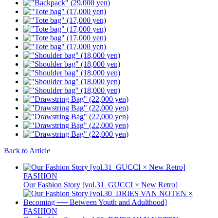
Back to Article
FASHION
Our Fashion Story [vol.31_GUCCI × New Retro]
FASHION