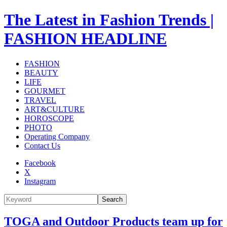
The Latest in Fashion Trends |
FASHION HEADLINE
FASHION
BEAUTY
LIFE
GOURMET
TRAVEL
ART&CULTURE
HOROSCOPE
PHOTO
Operating Company
Contact Us
Facebook
X
Instagram
Search
TOGA and Outdoor Products team up for