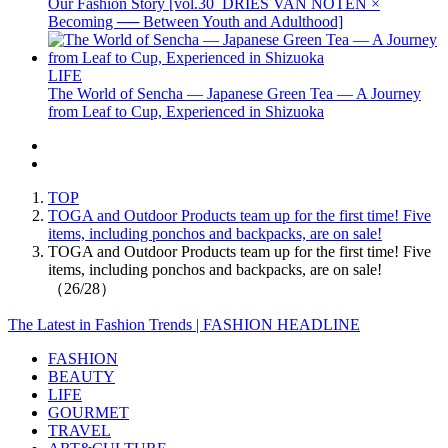
Our Fashion Story [vol.30_DRIES VAN NOTEN ×
Becoming ── Between Youth and Adulthood]
LIFE
The World of Sencha — Japanese Green Tea — A Journey
from Leaf to Cup, Experienced in Shizuoka
TOP
TOGA and Outdoor Products team up for the first time! Five
items, including ponchos and backpacks, are on sale!
TOGA and Outdoor Products team up for the first time! Five
items, including ponchos and backpacks, are on sale!
（26/28）
The Latest in Fashion Trends | FASHION HEADLINE
FASHION
BEAUTY
LIFE
GOURMET
TRAVEL