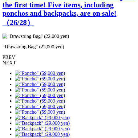
the first time! Five items, including
ponchos and backpacks, are on sale!
（
26
/28）
"Drawstring Bag" (22,000 yen)
"
PREV
NEXT