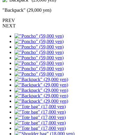
"Backpack" (29,000 yen)
PREV
NEXT