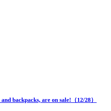
s and backpacks, are on sale!（
12
/28）