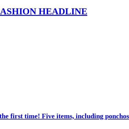
s | FASHION HEADLINE
 first time! Five items, including poncho