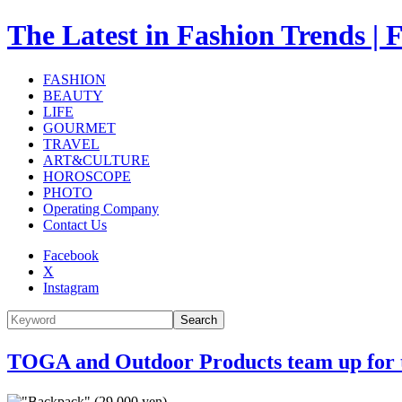
The Latest in Fashion Trend
FASHION
BEAUTY
LIFE
GOURMET
TRAVEL
ART&CULTURE
HOROSCOPE
PHOTO
Operating Company
Contact Us
Facebook
X
Instagram
Search
TOGA and Outdoor Products team up for the