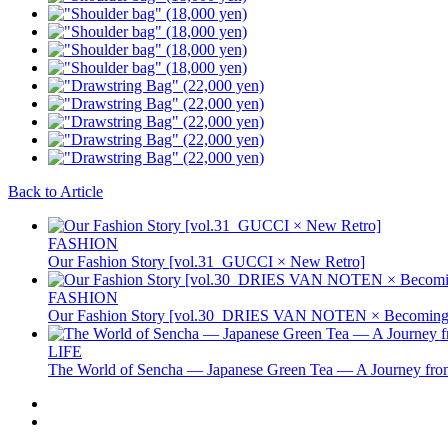
Back to Article
FASHION
Our Fashion Story [vol.31_GUCCI × New Retro]
FASHION
Our Fashion Story [vol.30_DRIES VAN NOTEN × Becoming 
LIFE
The World of Sencha — Japanese Green Tea — A Journey from