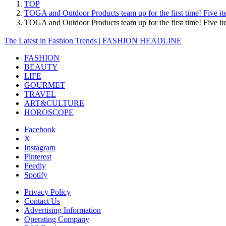
TOP
TOGA and Outdoor Products team up for the first time! Five it
TOGA and Outdoor Products team up for the first time! Five 
The Latest in Fashion Trends | FASHION HEADLINE
FASHION
BEAUTY
LIFE
GOURMET
TRAVEL
ART&CULTURE
HOROSCOPE
Facebook
X
Instagram
Pinterest
Feedly
Spotify
Privacy Policy
Contact Us
Advertising Information
Operating Company