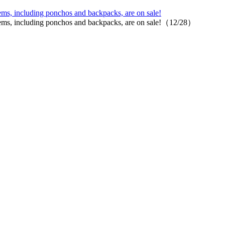
ems, including ponchos and backpacks, are on sale!
items, including ponchos and backpacks, are on sale!（12/28）