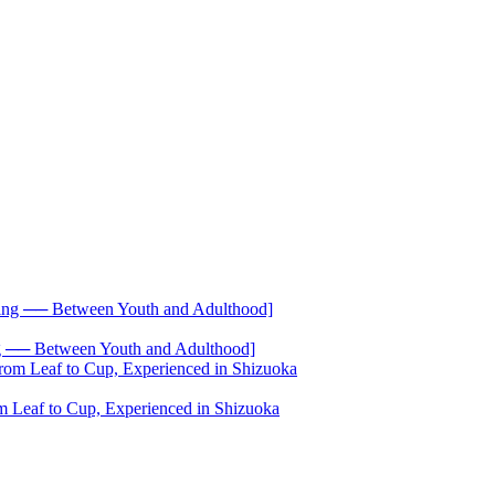
── Between Youth and Adulthood]
 Leaf to Cup, Experienced in Shizuoka