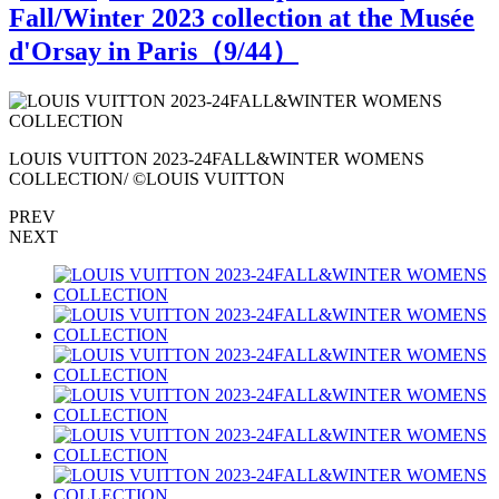
Fall/Winter 2023 collection at the Musée
d'Orsay in Paris（
9
/44）
LOUIS VUITTON 2023-24FALL&WINTER WOMENS
COLLECTION/ ©LOUIS VUITTON
PREV
NEXT