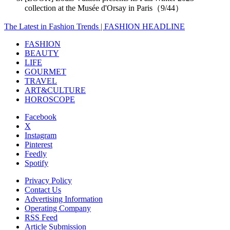
collection at the Musée d'Orsay in Paris（9/44）
The Latest in Fashion Trends | FASHION HEADLINE
FASHION
BEAUTY
LIFE
GOURMET
TRAVEL
ART&CULTURE
HOROSCOPE
Facebook
X
Instagram
Pinterest
Feedly
Spotify
Privacy Policy
Contact Us
Advertising Information
Operating Company
RSS Feed
Article Submission