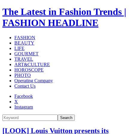
The Latest in Fashion Trends |
FASHION HEADLINE
FASHION
BEAUTY
LIFE
GOURMET
TRAVEL
ART&CULTURE
HOROSCOPE
PHOTO
Operating Company
Contact Us
Facebook
X
Instagram
Search
[LOOK] Louis Vuitton presents its