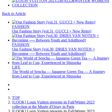
Back to Article
FASHION
Our Fashion Story [vol.31_GUCCI × New Retro]
FASHION
Our Fashion Story [vol.30_DRIES VAN NOTEN ×
Becoming ── Between Youth and Adulthood]
LIFE
The World of Sencha — Japanese Green Tea — A Journey
from Leaf to Cup, Experienced in Shizuoka
TOP
[LOOK] Louis Vuitton presents its Fall/Winter 2023
collection at the Musée d'Orsay in Paris
[LOOK] Louis Vuitton presents its Fall/Winter 2023