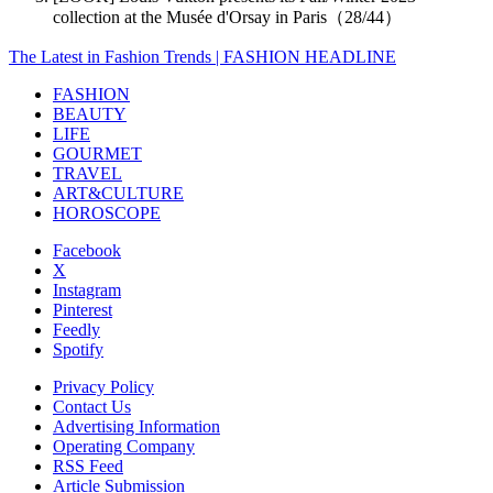
collection at the Musée d'Orsay in Paris（28/44）
The Latest in Fashion Trends | FASHION HEADLINE
FASHION
BEAUTY
LIFE
GOURMET
TRAVEL
ART&CULTURE
HOROSCOPE
Facebook
X
Instagram
Pinterest
Feedly
Spotify
Privacy Policy
Contact Us
Advertising Information
Operating Company
RSS Feed
Article Submission