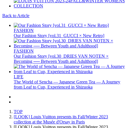
Back to Article
FASHION
Our Fashion Story [vol.31_GUCCI × New Retro]
FASHION
Our Fashion Story [vol.30_DRIES VAN NOTEN ×
Becoming ── Between Youth and Adulthood]
LIFE
The World of Sencha — Japanese Green Tea — A Journey
from Leaf to Cup, Experienced in Shizuoka
TOP
[LOOK] Louis Vuitton presents its Fall/Winter 2023
collection at the Musée d'Orsay in Paris
[LOOK] Louis Vuitton presents its Fall/Winter 2023