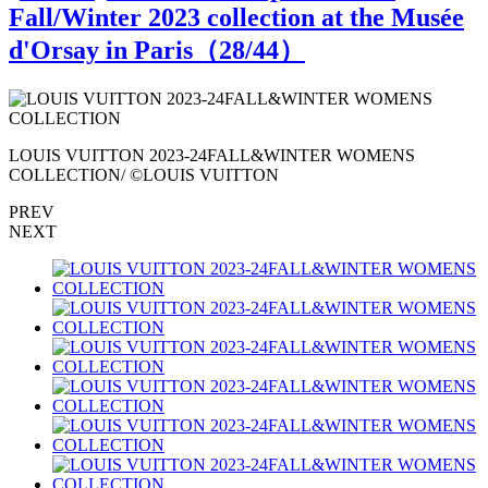
Fall/Winter 2023 collection at the Musée
d'Orsay in Paris（
28
/44）
LOUIS VUITTON 2023-24FALL&WINTER WOMENS
COLLECTION/ ©LOUIS VUITTON
PREV
NEXT