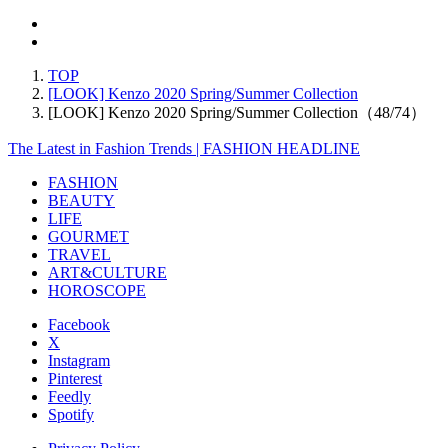
TOP
[LOOK] Kenzo 2020 Spring/Summer Collection
[LOOK] Kenzo 2020 Spring/Summer Collection（48/74）
The Latest in Fashion Trends | FASHION HEADLINE
FASHION
BEAUTY
LIFE
GOURMET
TRAVEL
ART&CULTURE
HOROSCOPE
Facebook
X
Instagram
Pinterest
Feedly
Spotify