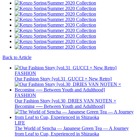
Back to Article
FASHION
Our Fashion Story [vol.31_GUCCI × New Retro]
FASHION
Our Fashion Story [vol.30_DRIES VAN NOTEN ×
Becoming ── Between Youth and Adulthood]
LIFE
The World of Sencha — Japanese Green Tea — A Journey
from Leaf to Cup, Experienced in Shizuoka