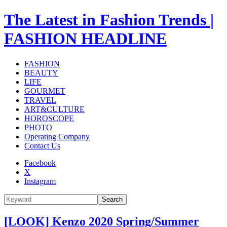
The Latest in Fashion Trends |
FASHION HEADLINE
FASHION
BEAUTY
LIFE
GOURMET
TRAVEL
ART&CULTURE
HOROSCOPE
PHOTO
Operating Company
Contact Us
Facebook
X
Instagram
Search
[LOOK] Kenzo 2020 Spring/Summer