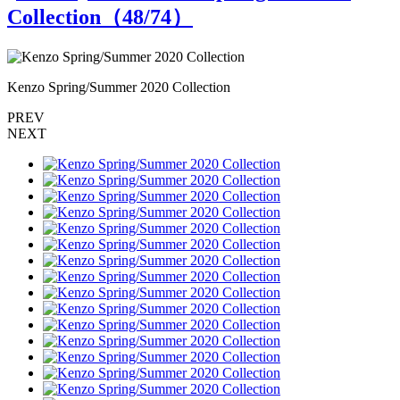
Collection（
48
/74）
Kenzo Spring/Summer 2020 Collection
K
PREV
NEXT