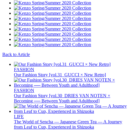
Back to Article
FASHION
Our Fashion Story [vol.31_GUCCI × New Retro]
FASHION
Our Fashion Story [vol.30_DRIES VAN NOTEN ×
Becoming ── Between Youth and Adulthood]
LIFE
The World of Sencha — Japanese Green Tea — A Journey
from Leaf to Cup, Experienced in Shizuoka