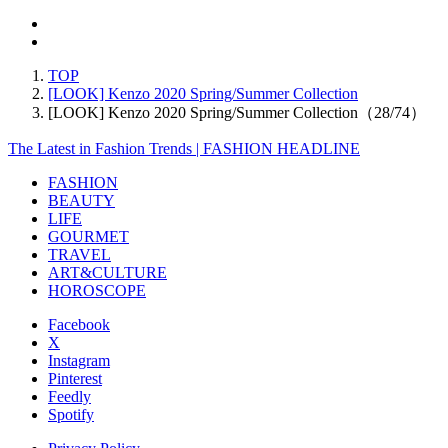
TOP
[LOOK] Kenzo 2020 Spring/Summer Collection
[LOOK] Kenzo 2020 Spring/Summer Collection（28/74）
The Latest in Fashion Trends | FASHION HEADLINE
FASHION
BEAUTY
LIFE
GOURMET
TRAVEL
ART&CULTURE
HOROSCOPE
Facebook
X
Instagram
Pinterest
Feedly
Spotify