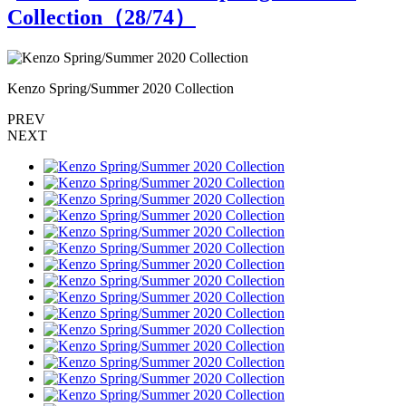
Collection（
28
/74）
Kenzo Spring/Summer 2020 Collection
K
PREV
NEXT