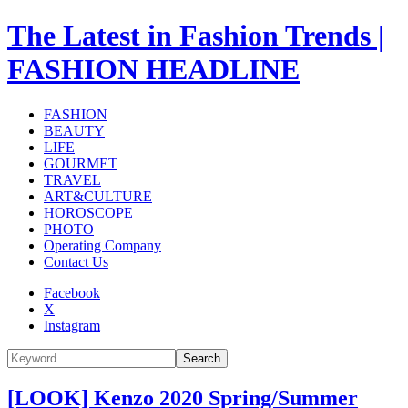
The Latest in Fashion Trends |
FASHION HEADLINE
FASHION
BEAUTY
LIFE
GOURMET
TRAVEL
ART&CULTURE
HOROSCOPE
PHOTO
Operating Company
Contact Us
Facebook
X
Instagram
Search
[LOOK] Kenzo 2020 Spring/Summer