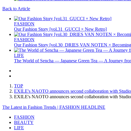
Back to Article
FASHION
Our Fashion Story [vol.31_GUCCI × New Retro]
FASHION
Our Fashion Story [vol.30_DRIES VAN NOTEN × Becoming 
LIFE
The World of Sencha — Japanese Green Tea — A Journey from
TOP
EXILE's NAOTO announces second collaboration with Studio
EXILE's NAOTO announces second collaboration with Stud
The Latest in Fashion Trends | FASHION HEADLINE
FASHION
BEAUTY
LIFE