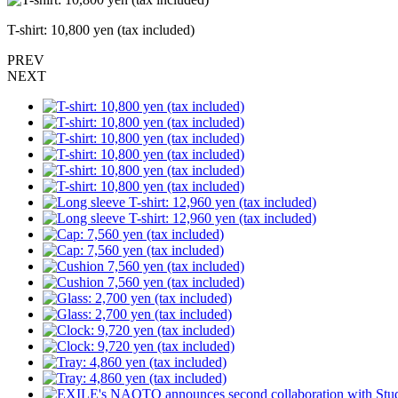
T-shirt: 10,800 yen (tax included)
PREV
NEXT