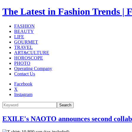
The Latest in Fashion Trend
FASHION
BEAUTY
LIFE
GOURMET
TRAVEL
ART&CULTURE
HOROSCOPE
PHOTO
Operating Company
Contact Us
Facebook
X
Instagram
Search
EXILE's NAOTO announces second collabo