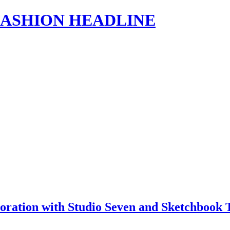
s | FASHION HEADLINE
ration with Studio Seven and Sketchbook