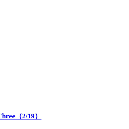
 Three（
2
/19）