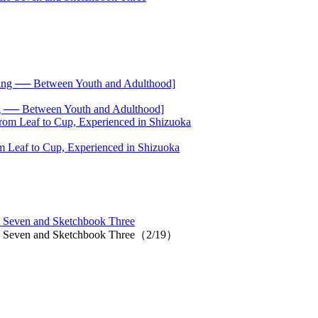
── Between Youth and Adulthood]
 Leaf to Cup, Experienced in Shizuoka
 Seven and Sketchbook Three
io Seven and Sketchbook Three（2/19）