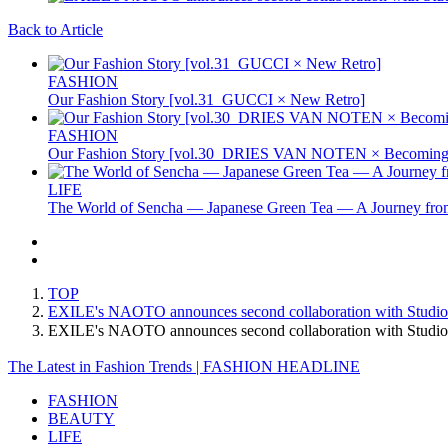
Back to Article
FASHION
Our Fashion Story [vol.31_GUCCI × New Retro]
FASHION
Our Fashion Story [vol.30_DRIES VAN NOTEN × Becoming 
LIFE
The World of Sencha — Japanese Green Tea — A Journey from
TOP
EXILE's NAOTO announces second collaboration with Studio
EXILE's NAOTO announces second collaboration with Stud
The Latest in Fashion Trends | FASHION HEADLINE
FASHION
BEAUTY
LIFE