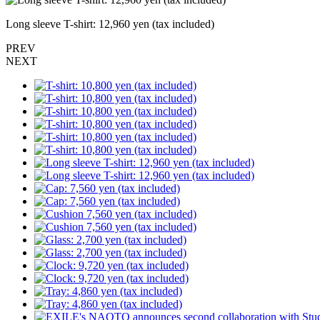
Long sleeve T-shirt: 12,960 yen (tax included)
PREV
NEXT