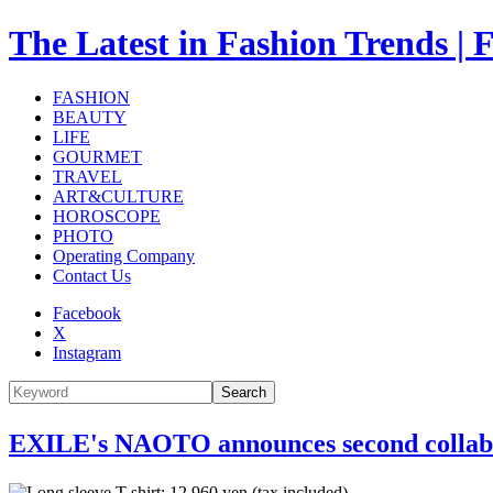
The Latest in Fashion Trend
FASHION
BEAUTY
LIFE
GOURMET
TRAVEL
ART&CULTURE
HOROSCOPE
PHOTO
Operating Company
Contact Us
Facebook
X
Instagram
Search
EXILE's NAOTO announces second collabo