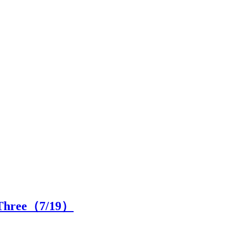
 Three（
7
/19）