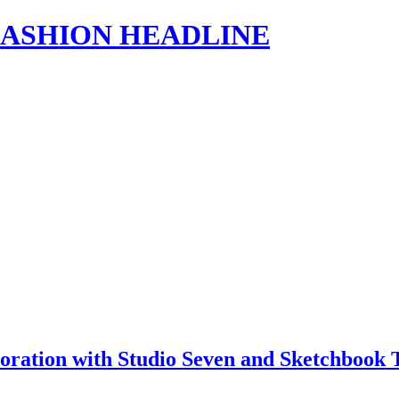
s | FASHION HEADLINE
ration with Studio Seven and Sketchbook