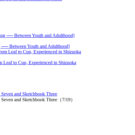
── Between Youth and Adulthood]
 Leaf to Cup, Experienced in Shizuoka
 Seven and Sketchbook Three
io Seven and Sketchbook Three（7/19）