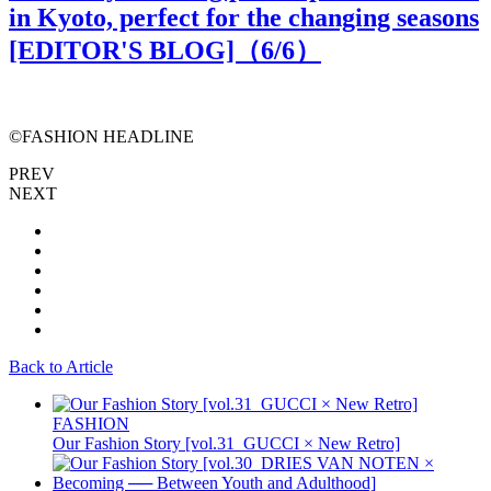
in Kyoto, perfect for the changing seasons
[EDITOR'S BLOG]（
6
/6）
©️FASHION HEADLINE
PREV
NEXT
Back to Article
FASHION
Our Fashion Story [vol.31_GUCCI × New Retro]