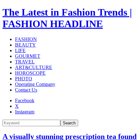
The Latest in Fashion Trends |
FASHION HEADLINE
FASHION
BEAUTY
LIFE
GOURMET
TRAVEL
ART&CULTURE
HOROSCOPE
PHOTO
Operating Company
Contact Us
Facebook
X
Instagram
Search
A visually stunning prescription tea found