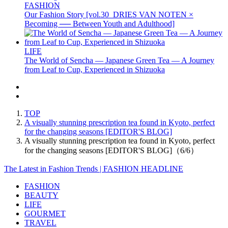
FASHION
Our Fashion Story [vol.30_DRIES VAN NOTEN ×
Becoming ── Between Youth and Adulthood]
LIFE
The World of Sencha — Japanese Green Tea — A Journey
from Leaf to Cup, Experienced in Shizuoka
TOP
A visually stunning prescription tea found in Kyoto, perfect
for the changing seasons [EDITOR'S BLOG]
A visually stunning prescription tea found in Kyoto, perfect
for the changing seasons [EDITOR'S BLOG]（6/6）
The Latest in Fashion Trends | FASHION HEADLINE
FASHION
BEAUTY
LIFE
GOURMET
TRAVEL