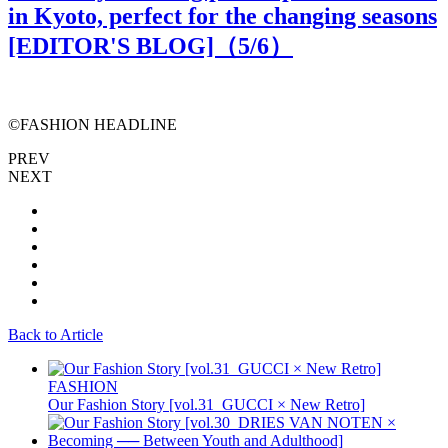
in Kyoto, perfect for the changing seasons
[EDITOR'S BLOG]（
5
/6）
©️FASHION HEADLINE
PREV
NEXT
Back to Article
FASHION
Our Fashion Story [vol.31_GUCCI × New Retro]