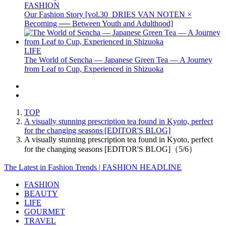
FASHION
Our Fashion Story [vol.30_DRIES VAN NOTEN ×
Becoming ── Between Youth and Adulthood]
LIFE
The World of Sencha — Japanese Green Tea — A Journey
from Leaf to Cup, Experienced in Shizuoka
TOP
A visually stunning prescription tea found in Kyoto, perfect
for the changing seasons [EDITOR'S BLOG]
A visually stunning prescription tea found in Kyoto, perfect
for the changing seasons [EDITOR'S BLOG]（5/6）
The Latest in Fashion Trends | FASHION HEADLINE
FASHION
BEAUTY
LIFE
GOURMET
TRAVEL