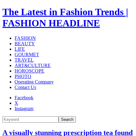
The Latest in Fashion Trends |
FASHION HEADLINE
FASHION
BEAUTY
LIFE
GOURMET
TRAVEL
ART&CULTURE
HOROSCOPE
PHOTO
Operating Company
Contact Us
Facebook
X
Instagram
Search
A visually stunning prescription tea found