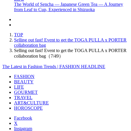
The World of Sencha — Japanese Green Tea — A Journey
from Leaf to Cup, Experienced in Shizuoka
TOP
Selling out fast! Event to get the TOGA PULLA x PORTER
collaboration bag
Selling out fast! Event to get the TOGA PULLA x PORTER
collaboration bag（7/49）
The Latest in Fashion Trends | FASHION HEADLINE
FASHION
BEAUTY
LIFE
GOURMET
TRAVEL
ART&CULTURE
HOROSCOPE
Facebook
X
Instagram