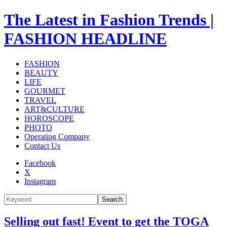
The Latest in Fashion Trends |
FASHION HEADLINE
FASHION
BEAUTY
LIFE
GOURMET
TRAVEL
ART&CULTURE
HOROSCOPE
PHOTO
Operating Company
Contact Us
Facebook
X
Instagram
Search
Selling out fast! Event to get the TOGA