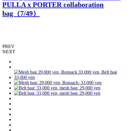
PULLA x PORTER collaboration
bag（
7
/49）
PREV
NEXT