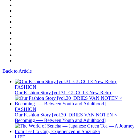
Back to Article
FASHION
Our Fashion Story [vol.31_GUCCI × New Retro]
FASHION
Our Fashion Story [vol.30_DRIES VAN NOTEN ×
Becoming ── Between Youth and Adulthood]
LIFE