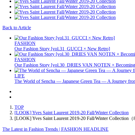
Back to Article
FASHION
Our Fashion Story [vol.31_GUCCI × New Retro]
FASHION
Our Fashion Story [vol.30_DRIES VAN NOTEN × Becoming 
LIFE
The World of Sencha — Japanese Green Tea — A Journey from
TOP
[LOOK] Yves Saint Laurent 2019-20 Fall/Winter Collection
[LOOK] Yves Saint Laurent 2019-20 Fall/Winter Collection
The Latest in Fashion Trends | FASHION HEADLINE