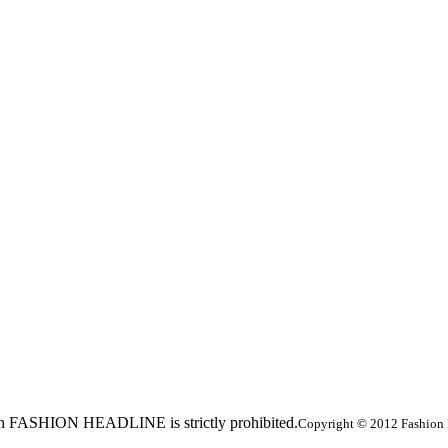
ed in FASHION HEADLINE is strictly prohibited.
Copyright © 2012 Fashion 