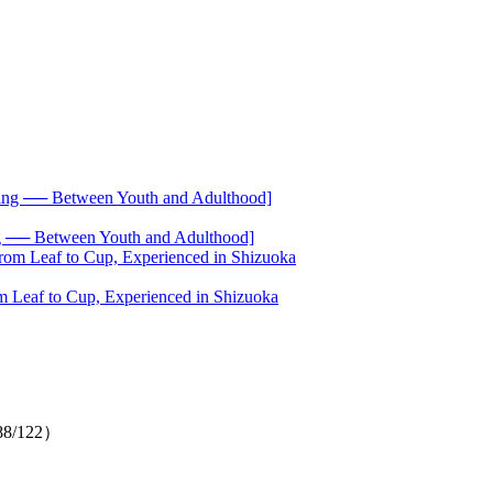
── Between Youth and Adulthood]
 Leaf to Cup, Experienced in Shizuoka
（88/122）