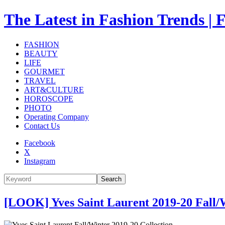
The Latest in Fashion Trend
FASHION
BEAUTY
LIFE
GOURMET
TRAVEL
ART&CULTURE
HOROSCOPE
PHOTO
Operating Company
Contact Us
Facebook
X
Instagram
Search
[LOOK] Yves Saint Laurent 2019-20 Fall/