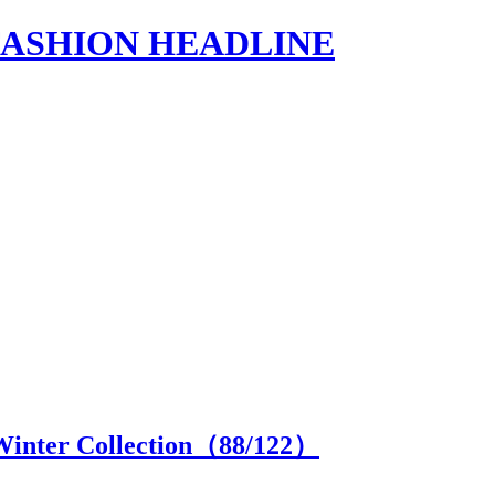
s | FASHION HEADLINE
Winter Collection（
88
/122）