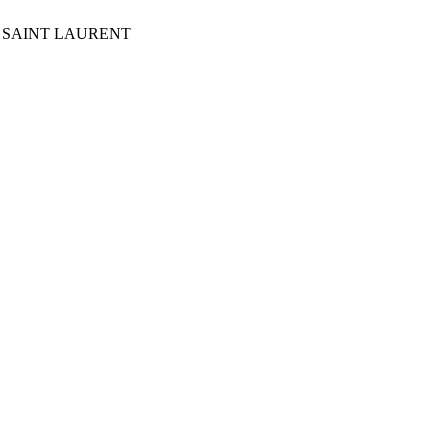
Y OF SAINT LAURENT