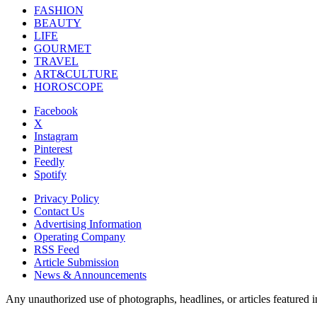
FASHION
BEAUTY
LIFE
GOURMET
TRAVEL
ART&CULTURE
HOROSCOPE
Facebook
X
Instagram
Pinterest
Feedly
Spotify
Privacy Policy
Contact Us
Advertising Information
Operating Company
RSS Feed
Article Submission
News & Announcements
Any unauthorized use of photographs, headlines, or articles featur