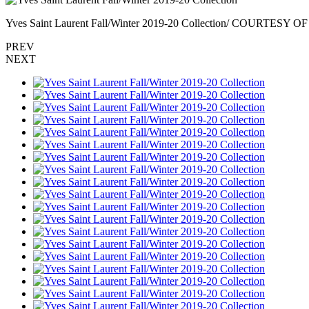
Yves Saint Laurent Fall/Winter 2019-20 Collection/ COURTES
PREV
NEXT