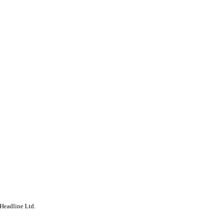
Headline Ltd.