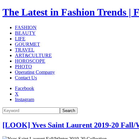
The Latest in Fashion Trend
FASHION
BEAUTY
LIFE
GOURMET
TRAVEL
ART&CULTURE
HOROSCOPE
PHOTO
Operating Company
Contact Us
Facebook
X
Instagram
Search
[LOOK] Yves Saint Laurent 2019-20 Fall/