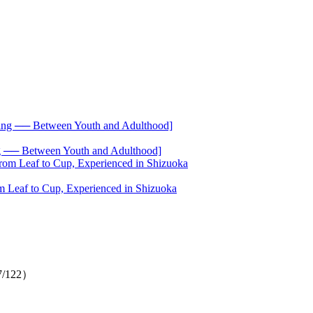
── Between Youth and Adulthood]
 Leaf to Cup, Experienced in Shizuoka
（7/122）