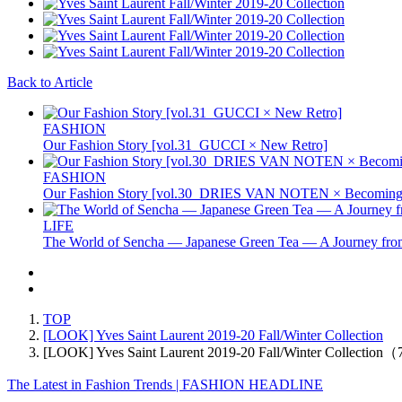
Back to Article
FASHION
Our Fashion Story [vol.31_GUCCI × New Retro]
FASHION
Our Fashion Story [vol.30_DRIES VAN NOTEN × Becoming 
LIFE
The World of Sencha — Japanese Green Tea — A Journey from
TOP
[LOOK] Yves Saint Laurent 2019-20 Fall/Winter Collection
[LOOK] Yves Saint Laurent 2019-20 Fall/Winter Collection
The Latest in Fashion Trends | FASHION HEADLINE