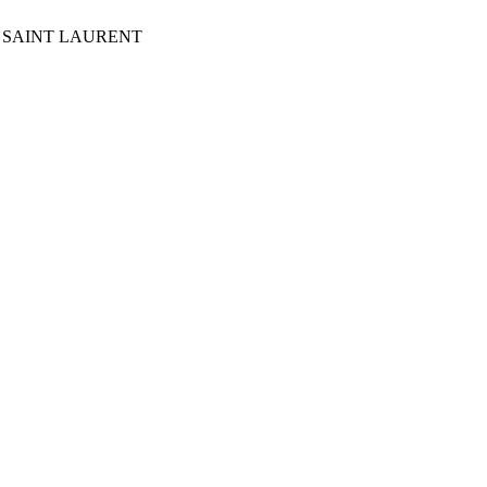
Y OF SAINT LAURENT