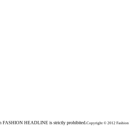
ed in FASHION HEADLINE is strictly prohibited.
Copyright © 2012 Fashion 