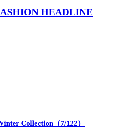
s | FASHION HEADLINE
Winter Collection（
7
/122）