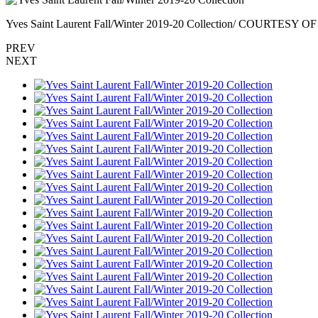
Yves Saint Laurent Fall/Winter 2019-20 Collection/ COURTES
PREV
NEXT