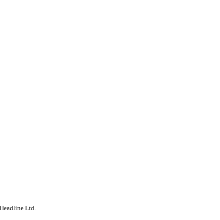
Headline Ltd.