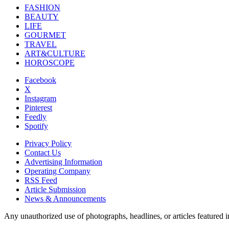
FASHION
BEAUTY
LIFE
GOURMET
TRAVEL
ART&CULTURE
HOROSCOPE
Facebook
X
Instagram
Pinterest
Feedly
Spotify
Privacy Policy
Contact Us
Advertising Information
Operating Company
RSS Feed
Article Submission
News & Announcements
Any unauthorized use of photographs, headlines, or articles featur