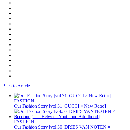
Back to Article
FASHION
Our Fashion Story [vol.31_GUCCI × New Retro]
FASHION
Our Fashion Story [vol.30_DRIES VAN NOTEN ×