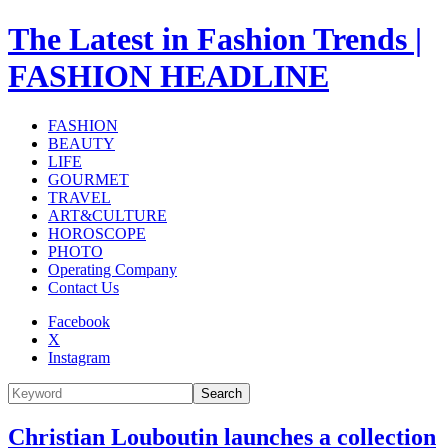
The Latest in Fashion Trends |
FASHION HEADLINE
FASHION
BEAUTY
LIFE
GOURMET
TRAVEL
ART&CULTURE
HOROSCOPE
PHOTO
Operating Company
Contact Us
Facebook
X
Instagram
Search
Christian Louboutin launches a collection