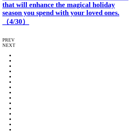
that will enhance the magical holiday
season you spend with your loved ones.
（
4
/30）
PREV
NEXT