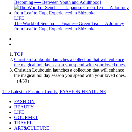
Becoming ── Between Youth and Adulthood]
LIFE
The World of Sencha — Japanese Green Tea — A Journey
from Leaf to Cup, Experienced in Shizuoka
TOP
Christian Louboutin launches a collection that will enhance
the magical holiday season you spend with your loved ones.
Christian Louboutin launches a collection that will enhance
the magical holiday season you spend with your loved ones.
（4/30）
The Latest in Fashion Trends | FASHION HEADLINE
FASHION
BEAUTY
LIFE
GOURMET
TRAVEL
ART&CULTURE