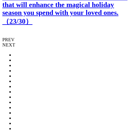
that will enhance the magical holiday
season you spend with your loved ones.
（
23
/30）
PREV
NEXT