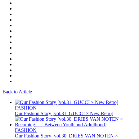
Back to Article
FASHION
Our Fashion Story [vol.31_GUCCI × New Retro]
FASHION
Our Fashion Story [vol.30_DRIES VAN NOTEN ×