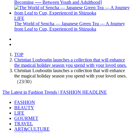
Becoming ── Between Youth and Adulthood]
LIFE
The World of Sencha — Japanese Green Tea — A Journey
from Leaf to Cup, Experienced in Shizuoka
TOP
Christian Louboutin launches a collection that will enhance
the magical holiday season you spend with your loved ones.
Christian Louboutin launches a collection that will enhance
the magical holiday season you spend with your loved ones.
（23/30）
The Latest in Fashion Trends | FASHION HEADLINE
FASHION
BEAUTY
LIFE
GOURMET
TRAVEL
ART&CULTURE