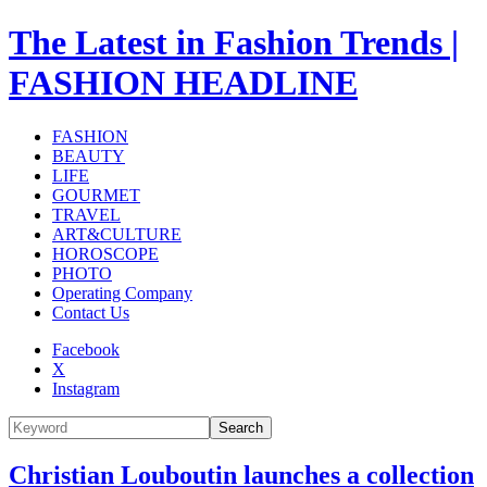
The Latest in Fashion Trends |
FASHION HEADLINE
FASHION
BEAUTY
LIFE
GOURMET
TRAVEL
ART&CULTURE
HOROSCOPE
PHOTO
Operating Company
Contact Us
Facebook
X
Instagram
Search
Christian Louboutin launches a collection