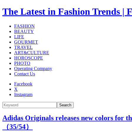
The Latest in Fashion Trend
FASHION
BEAUTY
LIFE
GOURMET
TRAVEL
ART&CULTURE
HOROSCOPE
PHOTO
Operating Company
Contact Us
Facebook
X
Instagram
Search
Adidas Originals releases new colors for th
（
35
/54）