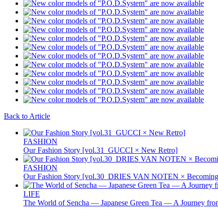
Back to Article
FASHION
Our Fashion Story [vol.31_GUCCI × New Retro]
FASHION
Our Fashion Story [vol.30_DRIES VAN NOTEN × Becoming 
LIFE
The World of Sencha — Japanese Green Tea — A Journey from