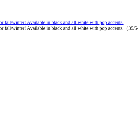
r fall/winter! Available in black and all-white with pop accents.
or fall/winter! Available in black and all-white with pop accents.（35