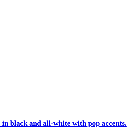
 in black and all-white with pop accents.