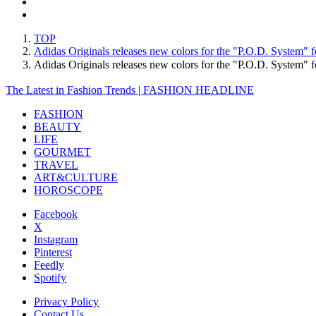
TOP
Adidas Originals releases new colors for the "P.O.D. System" fo
Adidas Originals releases new colors for the "P.O.D. System" f
The Latest in Fashion Trends | FASHION HEADLINE
FASHION
BEAUTY
LIFE
GOURMET
TRAVEL
ART&CULTURE
HOROSCOPE
Facebook
X
Instagram
Pinterest
Feedly
Spotify
Privacy Policy
Contact Us