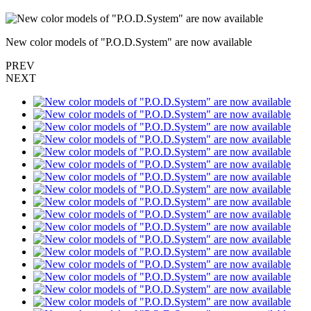
New color models of "P.O.D.System" are now available
PREV
NEXT