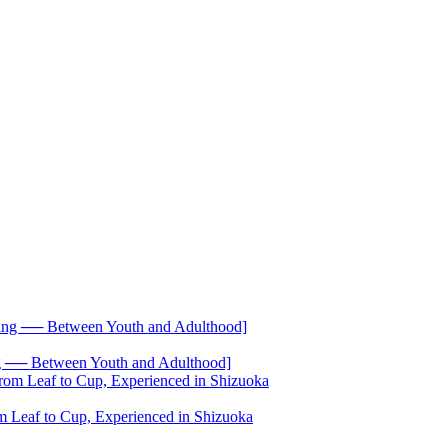
── Between Youth and Adulthood]
 Leaf to Cup, Experienced in Shizuoka