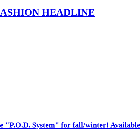
s | FASHION HEADLINE
e "P.O.D. System" for fall/winter! Available