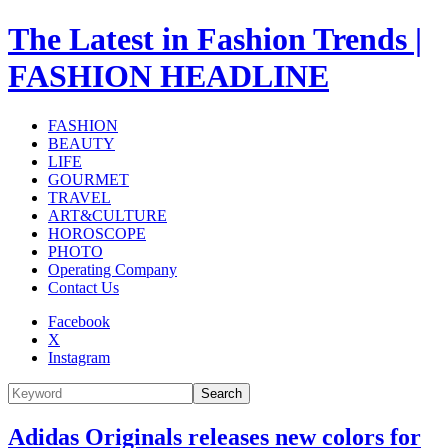
The Latest in Fashion Trends |
FASHION HEADLINE
FASHION
BEAUTY
LIFE
GOURMET
TRAVEL
ART&CULTURE
HOROSCOPE
PHOTO
Operating Company
Contact Us
Facebook
X
Instagram
Search
Adidas Originals releases new colors for