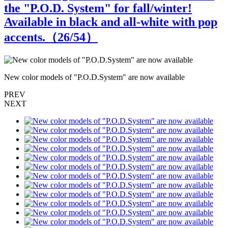
the "P.O.D. System" for fall/winter!
Available in black and all-white with pop
accents.（
26
/54）
New color models of "P.O.D.System" are now available
N
PREV
NEXT