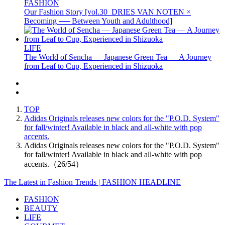
FASHION
Our Fashion Story [vol.30_DRIES VAN NOTEN ×
Becoming ── Between Youth and Adulthood]
LIFE
The World of Sencha — Japanese Green Tea — A Journey
from Leaf to Cup, Experienced in Shizuoka
TOP
Adidas Originals releases new colors for the "P.O.D. System"
for fall/winter! Available in black and all-white with pop
accents.
Adidas Originals releases new colors for the "P.O.D. System"
for fall/winter! Available in black and all-white with pop
accents.（26/54）
The Latest in Fashion Trends | FASHION HEADLINE
FASHION
BEAUTY
LIFE