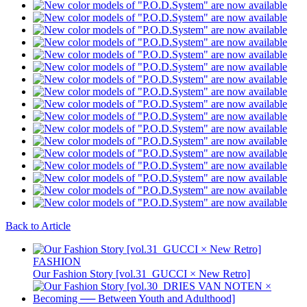
Back to Article
FASHION
Our Fashion Story [vol.31_GUCCI × New Retro]