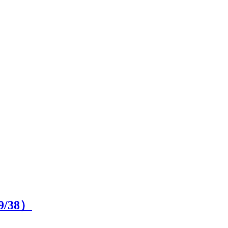
9
/38）