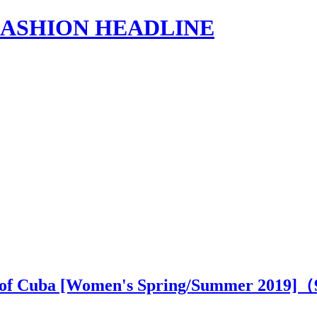
s | FASHION HEADLINE
ry of Cuba [Women's Spring/Summer 2019]（