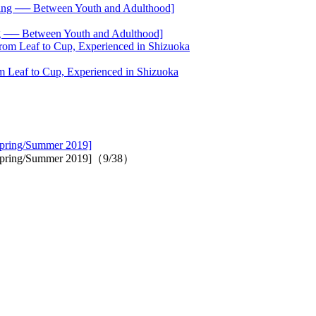
── Between Youth and Adulthood]
 Leaf to Cup, Experienced in Shizuoka
 Spring/Summer 2019]
's Spring/Summer 2019]（9/38）