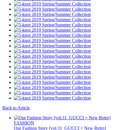
Back to Article
FASHION
Our Fashion Story [vol.31_GUCCI × New Retro]