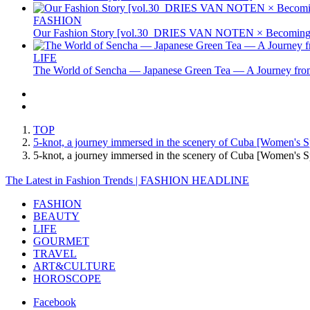
FASHION
Our Fashion Story [vol.30_DRIES VAN NOTEN × Becoming 
LIFE
The World of Sencha — Japanese Green Tea — A Journey from
TOP
5-knot, a journey immersed in the scenery of Cuba [Women's
5-knot, a journey immersed in the scenery of Cuba [Women
The Latest in Fashion Trends | FASHION HEADLINE
FASHION
BEAUTY
LIFE
GOURMET
TRAVEL
ART&CULTURE
HOROSCOPE
Facebook