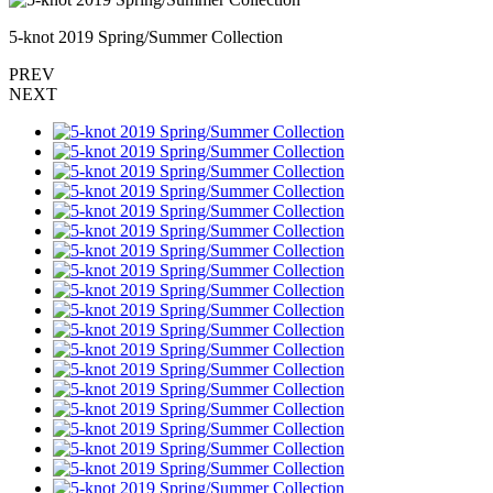
5-knot 2019 Spring/Summer Collection
PREV
NEXT