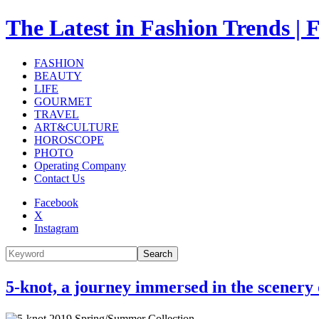
The Latest in Fashion Trend
FASHION
BEAUTY
LIFE
GOURMET
TRAVEL
ART&CULTURE
HOROSCOPE
PHOTO
Operating Company
Contact Us
Facebook
X
Instagram
Search
5-knot, a journey immersed in the scene