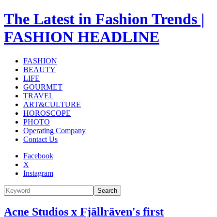
The Latest in Fashion Trends |
FASHION HEADLINE
FASHION
BEAUTY
LIFE
GOURMET
TRAVEL
ART&CULTURE
HOROSCOPE
PHOTO
Operating Company
Contact Us
Facebook
X
Instagram
Search
Acne Studios x Fjällräven's first