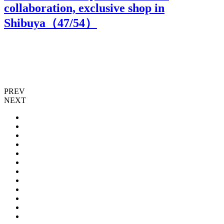
collaboration, exclusive shop in
Shibuya（
47
/54）
PREV
NEXT