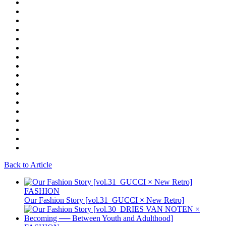
Back to Article
FASHION
Our Fashion Story [vol.31_GUCCI × New Retro]