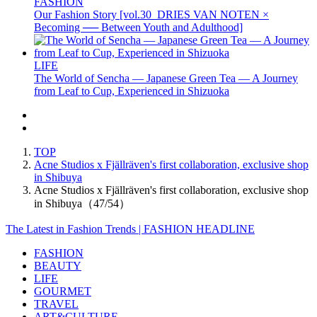
FASHION
Our Fashion Story [vol.30_DRIES VAN NOTEN ×
Becoming ── Between Youth and Adulthood]
LIFE
The World of Sencha — Japanese Green Tea — A Journey
from Leaf to Cup, Experienced in Shizuoka
TOP
Acne Studios x Fjällräven's first collaboration, exclusive shop
in Shibuya
Acne Studios x Fjällräven's first collaboration, exclusive shop
in Shibuya（47/54）
The Latest in Fashion Trends | FASHION HEADLINE
FASHION
BEAUTY
LIFE
GOURMET
TRAVEL
ART&CULTURE