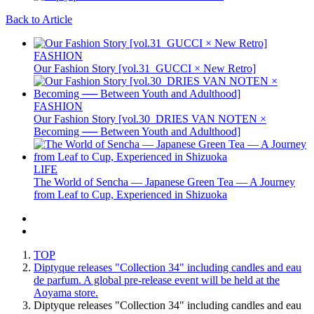
Back to Article
FASHION
Our Fashion Story [vol.31_GUCCI × New Retro]
FASHION
Our Fashion Story [vol.30_DRIES VAN NOTEN ×
Becoming ── Between Youth and Adulthood]
LIFE
The World of Sencha — Japanese Green Tea — A Journey
from Leaf to Cup, Experienced in Shizuoka
TOP
Diptyque releases "Collection 34" including candles and eau
de parfum. A global pre-release event will be held at the
Aoyama store.
Diptyque releases "Collection 34" including candles and eau