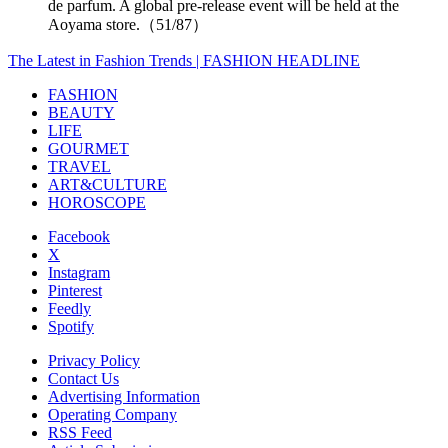
de parfum. A global pre-release event will be held at the
Aoyama store.（51/87）
The Latest in Fashion Trends | FASHION HEADLINE
FASHION
BEAUTY
LIFE
GOURMET
TRAVEL
ART&CULTURE
HOROSCOPE
Facebook
X
Instagram
Pinterest
Feedly
Spotify
Privacy Policy
Contact Us
Advertising Information
Operating Company
RSS Feed