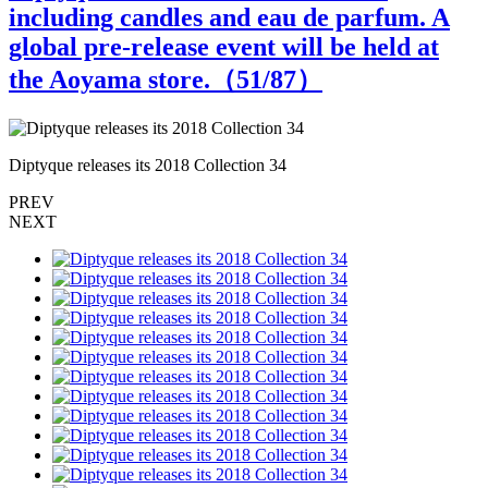
including candles and eau de parfum. A
global pre-release event will be held at
the Aoyama store.（
51
/87）
Diptyque releases its 2018 Collection 34
D
PREV
NEXT