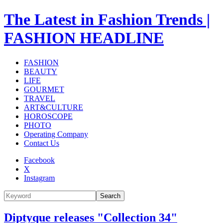
The Latest in Fashion Trends |
FASHION HEADLINE
FASHION
BEAUTY
LIFE
GOURMET
TRAVEL
ART&CULTURE
HOROSCOPE
PHOTO
Operating Company
Contact Us
Facebook
X
Instagram
Search
Diptyque releases "Collection 34"