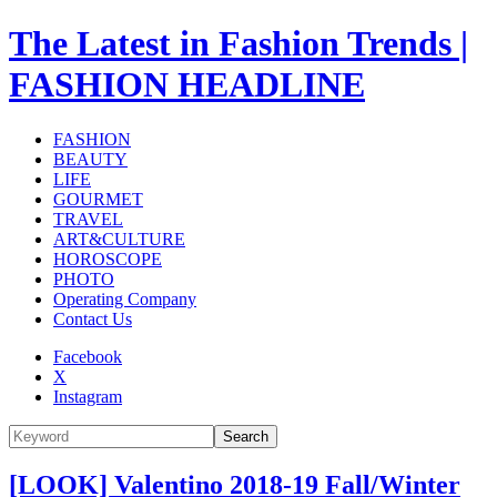
The Latest in Fashion Trends |
FASHION HEADLINE
FASHION
BEAUTY
LIFE
GOURMET
TRAVEL
ART&CULTURE
HOROSCOPE
PHOTO
Operating Company
Contact Us
Facebook
X
Instagram
Search
[LOOK] Valentino 2018-19 Fall/Winter