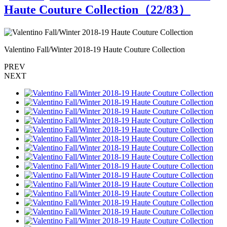
Haute Couture Collection（
22
/83）
Valentino Fall/Winter 2018-19 Haute Couture Collection
V
PREV
NEXT