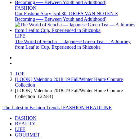
FASHION
Our Fashion Story [vol.30_DRIES VAN NOTEN ×
Becoming ── Between Youth and Adulthood]
LIFE
The World of Sencha — Japanese Green Tea — A Journey
from Leaf to Cup, Experienced in Shizuoka
TOP
[LOOK] Valentino 2018-19 Fall/Winter Haute Couture
Collection
[LOOK] Valentino 2018-19 Fall/Winter Haute Couture
Collection（22/83）
The Latest in Fashion Trends | FASHION HEADLINE
FASHION
BEAUTY
LIFE
GOURMET