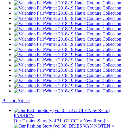
Back to Article
FASHION
Our Fashion Story [vol.31_GUCCI × New Retro]