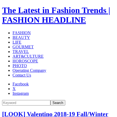
The Latest in Fashion Trends |
FASHION HEADLINE
FASHION
BEAUTY
LIFE
GOURMET
TRAVEL
ART&CULTURE
HOROSCOPE
PHOTO
Operating Company
Contact Us
Facebook
X
Instagram
Search
[LOOK] Valentino 2018-19 Fall/Winter