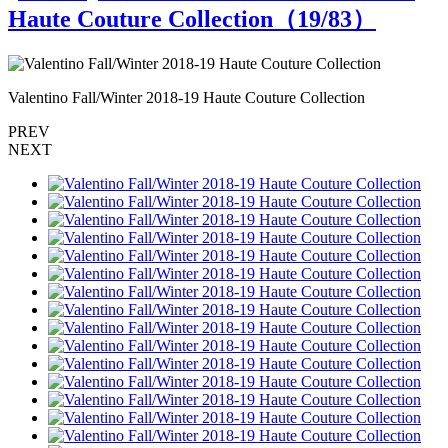
Haute Couture Collection（
19
/83）
Valentino Fall/Winter 2018-19 Haute Couture Collection
V
PREV
NEXT