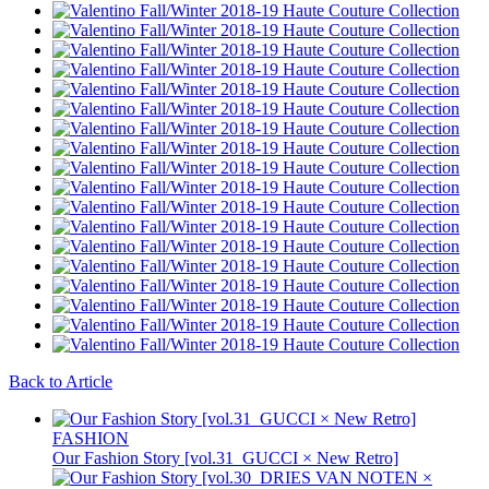
Back to Article
FASHION
Our Fashion Story [vol.31_GUCCI × New Retro]