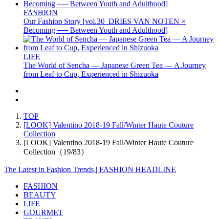
FASHION
Our Fashion Story [vol.30_DRIES VAN NOTEN ×
Becoming ── Between Youth and Adulthood]
LIFE
The World of Sencha — Japanese Green Tea — A Journey
from Leaf to Cup, Experienced in Shizuoka
TOP
[LOOK] Valentino 2018-19 Fall/Winter Haute Couture
Collection
[LOOK] Valentino 2018-19 Fall/Winter Haute Couture
Collection（19/83）
The Latest in Fashion Trends | FASHION HEADLINE
FASHION
BEAUTY
LIFE
GOURMET