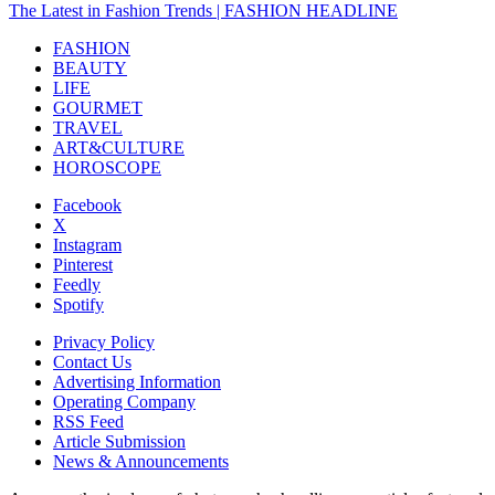
The Latest in Fashion Trends | FASHION HEADLINE
FASHION
BEAUTY
LIFE
GOURMET
TRAVEL
ART&CULTURE
HOROSCOPE
Facebook
X
Instagram
Pinterest
Feedly
Spotify
Privacy Policy
Contact Us
Advertising Information
Operating Company
RSS Feed
Article Submission
News & Announcements