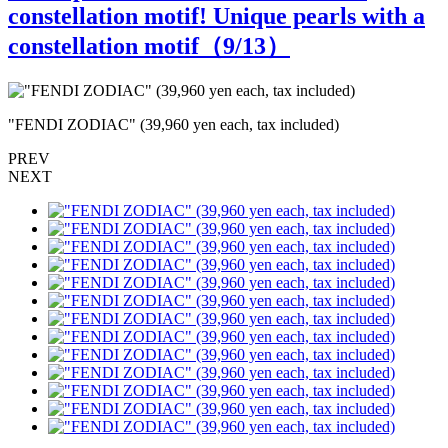
constellation motif! Unique pearls with a
constellation motif（
9
/13）
"FENDI ZODIAC" (39,960 yen each, tax included)
"
PREV
NEXT