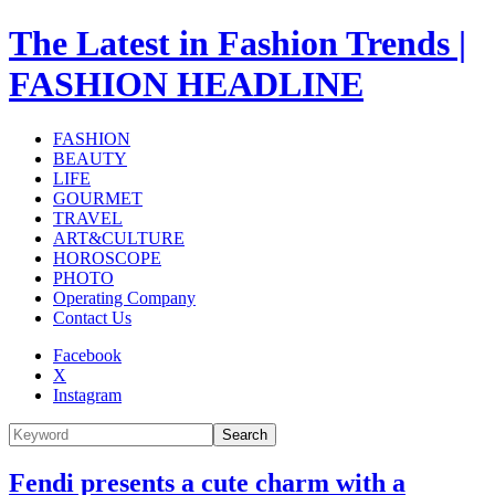
The Latest in Fashion Trends |
FASHION HEADLINE
FASHION
BEAUTY
LIFE
GOURMET
TRAVEL
ART&CULTURE
HOROSCOPE
PHOTO
Operating Company
Contact Us
Facebook
X
Instagram
Search
Fendi presents a cute charm with a