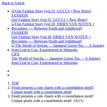
Back to Article
FASHION
Our Fashion Story [vol.31_GUCCI × New Retro]
FASHION
Our Fashion Story [vol.30_DRIES VAN NOTEN ×
Becoming ── Between Youth and Adulthood]
LIFE
The World of Sencha — Japanese Green Tea — A Journey
from Leaf to Cup, Experienced in Shizuoka
TOP
Fendi presents a cute charm with a constellation motif!
Unique pearls with a constellation motif
Fendi presents a cute charm with a constellation motif!
Unique pearls with a constellation motif（9/13）