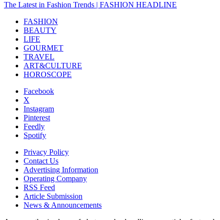
The Latest in Fashion Trends | FASHION HEADLINE
FASHION
BEAUTY
LIFE
GOURMET
TRAVEL
ART&CULTURE
HOROSCOPE
Facebook
X
Instagram
Pinterest
Feedly
Spotify
Privacy Policy
Contact Us
Advertising Information
Operating Company
RSS Feed
Article Submission
News & Announcements