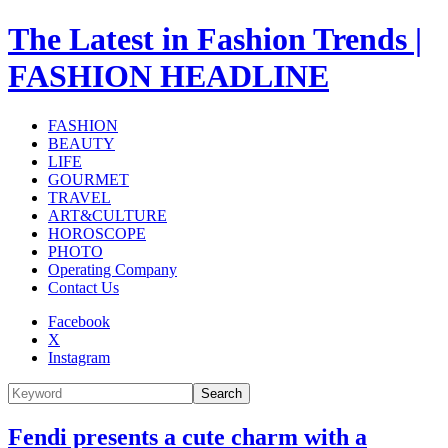
The Latest in Fashion Trends |
FASHION HEADLINE
FASHION
BEAUTY
LIFE
GOURMET
TRAVEL
ART&CULTURE
HOROSCOPE
PHOTO
Operating Company
Contact Us
Facebook
X
Instagram
Search
Fendi presents a cute charm with a