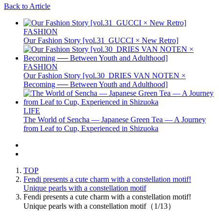
Back to Article
FASHION
Our Fashion Story [vol.31_GUCCI × New Retro]
FASHION
Our Fashion Story [vol.30_DRIES VAN NOTEN ×
Becoming ── Between Youth and Adulthood]
LIFE
The World of Sencha — Japanese Green Tea — A Journey
from Leaf to Cup, Experienced in Shizuoka
TOP
Fendi presents a cute charm with a constellation motif!
Unique pearls with a constellation motif
Fendi presents a cute charm with a constellation motif!
Unique pearls with a constellation motif（1/13）