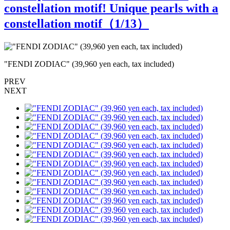
constellation motif! Unique pearls with a
constellation motif（
1
/13）
"FENDI ZODIAC" (39,960 yen each, tax included)
"
PREV
NEXT