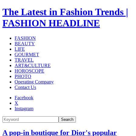
The Latest in Fashion Trends |
FASHION HEADLINE
FASHION
BEAUTY
LIFE
GOURMET
TRAVEL
ART&CULTURE
HOROSCOPE
PHOTO
Operating Company
Contact Us
Facebook
X
Instagram
Search
A pop-in boutique for Dior's popular