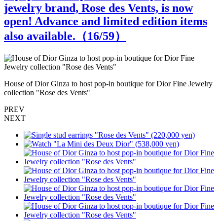
jewelry brand, Rose des Vents, is now
open! Advance and limited edition items
also available.（
16
/59）
House of Dior Ginza to host pop-in boutique for Dior Fine Jewelry
H
collection "Rose des Vents"
c
PREV
NEXT