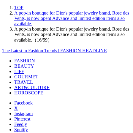
TOP
A pop-in boutique for Dior's popular jewelry brand, Rose des
Vents, is now open! Advance and limited edition items also
available.
A pop-in boutique for Dior's popular jewelry brand, Rose des
Vents, is now open! Advance and limited edition items also
available.（16/59）
The Latest in Fashion Trends | FASHION HEADLINE
FASHION
BEAUTY
LIFE
GOURMET
TRAVEL
ART&CULTURE
HOROSCOPE
Facebook
X
Instagram
Pinterest
Feedly
Spotify