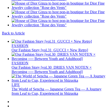
Back to Article
FASHION
Our Fashion Story [vol.31_GUCCI × New Retro]
FASHION
Our Fashion Story [vol.30_DRIES VAN NOTEN ×
Becoming ── Between Youth and Adulthood]
LIFE
The World of Sencha — Japanese Green Tea — A Journey
from Leaf to Cup, Experienced in Shizuoka