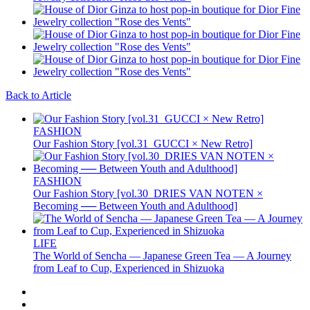
Back to Article
FASHION
Our Fashion Story [vol.31_GUCCI × New Retro]
FASHION
Our Fashion Story [vol.30_DRIES VAN NOTEN ×
Becoming ── Between Youth and Adulthood]
LIFE
The World of Sencha — Japanese Green Tea — A Journey
from Leaf to Cup, Experienced in Shizuoka