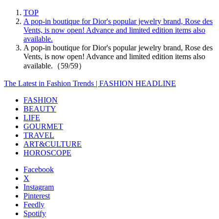
TOP
A pop-in boutique for Dior's popular jewelry brand, Rose des
Vents, is now open! Advance and limited edition items also
available.
A pop-in boutique for Dior's popular jewelry brand, Rose des
Vents, is now open! Advance and limited edition items also
available.（59/59）
The Latest in Fashion Trends | FASHION HEADLINE
FASHION
BEAUTY
LIFE
GOURMET
TRAVEL
ART&CULTURE
HOROSCOPE
Facebook
X
Instagram
Pinterest
Feedly
Spotify