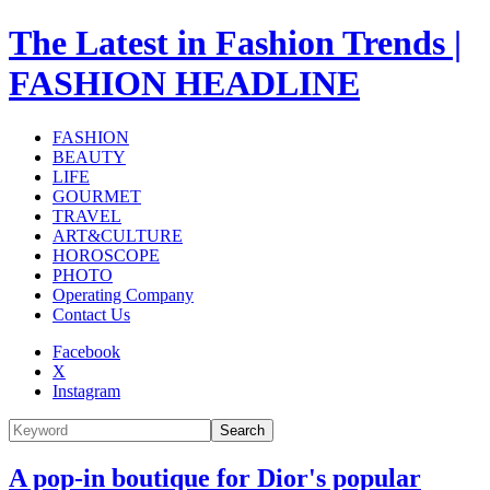
The Latest in Fashion Trends |
FASHION HEADLINE
FASHION
BEAUTY
LIFE
GOURMET
TRAVEL
ART&CULTURE
HOROSCOPE
PHOTO
Operating Company
Contact Us
Facebook
X
Instagram
Search
A pop-in boutique for Dior's popular