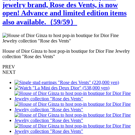
jewelry brand, Rose des Vents, is now
open! Advance and limited edition items
also available.（
59
/59）
S
House of Dior Ginza to host pop-in boutique for Dior Fine Jewelry
collection "Rose des Vents"
PREV
NEXT