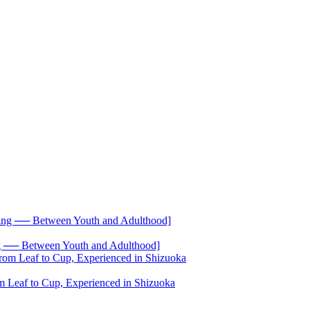
── Between Youth and Adulthood]
 Leaf to Cup, Experienced in Shizuoka