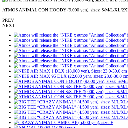
ATMOS ANIMAL CON HOODY (9,000 yen), sizes: S/M
PREV
NEXT