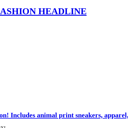
s | FASHION HEADLINE
ion! Includes animal print sneakers, appar