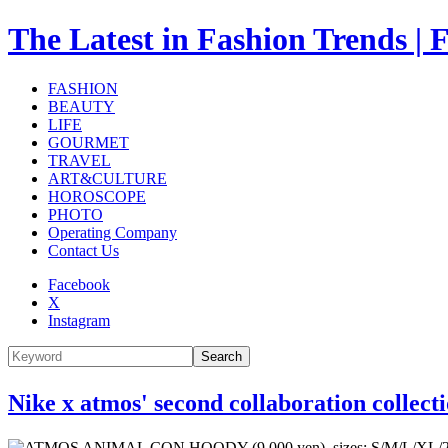
The Latest in Fashion Trend
FASHION
BEAUTY
LIFE
GOURMET
TRAVEL
ART&CULTURE
HOROSCOPE
PHOTO
Operating Company
Contact Us
Facebook
X
Instagram
Search
Nike x atmos' second collaboration collect