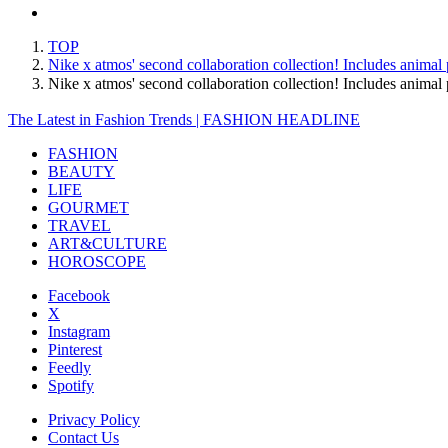
TOP
Nike x atmos' second collaboration collection! Includes animal 
Nike x atmos' second collaboration collection! Includes anima
The Latest in Fashion Trends | FASHION HEADLINE
FASHION
BEAUTY
LIFE
GOURMET
TRAVEL
ART&CULTURE
HOROSCOPE
Facebook
X
Instagram
Pinterest
Feedly
Spotify
Privacy Policy
Contact Us