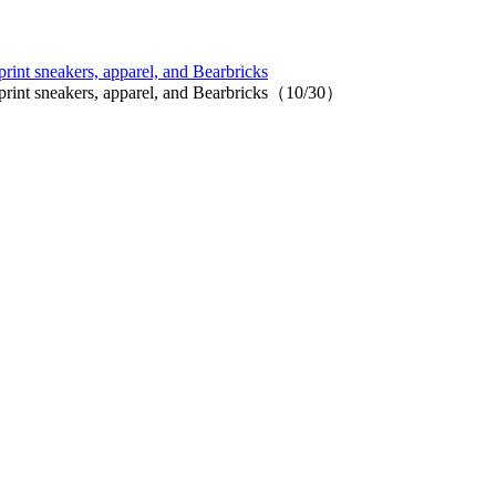
print sneakers, apparel, and Bearbricks
l print sneakers, apparel, and Bearbricks（10/30）