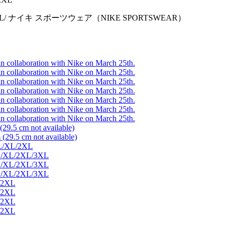
/L/XL/2XL/ ナイキ スポーツウェア（NIKE SPORTSWEAR）