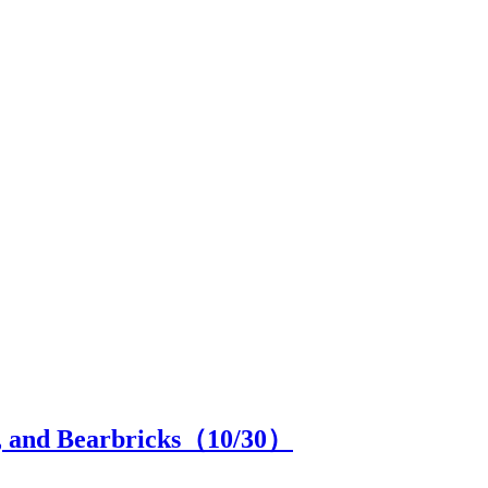
el, and Bearbricks（
10
/30）