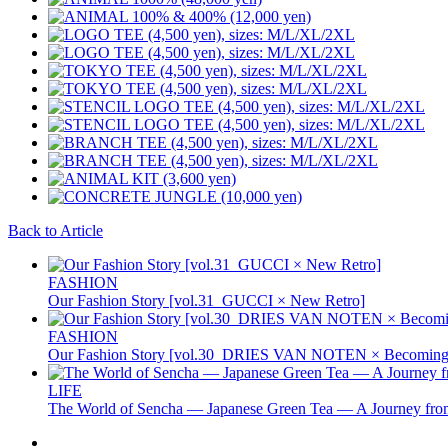
Back to Article
FASHION
Our Fashion Story [vol.31_GUCCI × New Retro]
FASHION
Our Fashion Story [vol.30_DRIES VAN NOTEN × Becoming 
LIFE
The World of Sencha — Japanese Green Tea — A Journey from