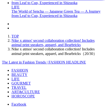
LIFE
The World of Sencha — Japanese Green Tea — A Journey
from Leaf to Cup, Experienced in Shizuoka
TOP
Nike x atmos' second collaboration collection! Includes
animal print sneakers, apparel, and Bearbricks
Nike x atmos' second collaboration collection! Includes
animal print sneakers, apparel, and Bearbricks（20/30）
The Latest in Fashion Trends | FASHION HEADLINE
FASHION
BEAUTY
LIFE
GOURMET
TRAVEL
ART&CULTURE
HOROSCOPE
Facebook