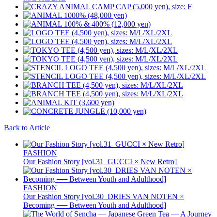
Back to Article
FASHION
Our Fashion Story [vol.31_GUCCI × New Retro]
FASHION
Our Fashion Story [vol.30_DRIES VAN NOTEN ×
Becoming ── Between Youth and Adulthood]