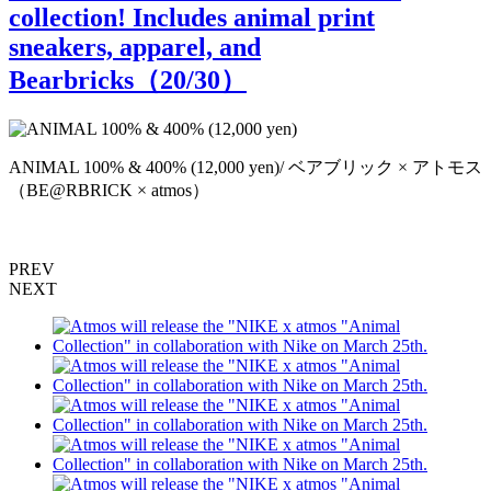
collection! Includes animal print
sneakers, apparel, and
Bearbricks（
20
/30）
ANIMAL 100% & 400% (12,000 yen)/ ベアブリック × アトモス
（BE@RBRICK × atmos）
PREV
NEXT