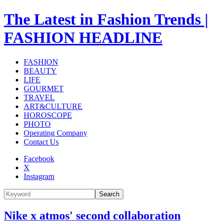
The Latest in Fashion Trends |
FASHION HEADLINE
FASHION
BEAUTY
LIFE
GOURMET
TRAVEL
ART&CULTURE
HOROSCOPE
PHOTO
Operating Company
Contact Us
Facebook
X
Instagram
Search
Nike x atmos' second collaboration