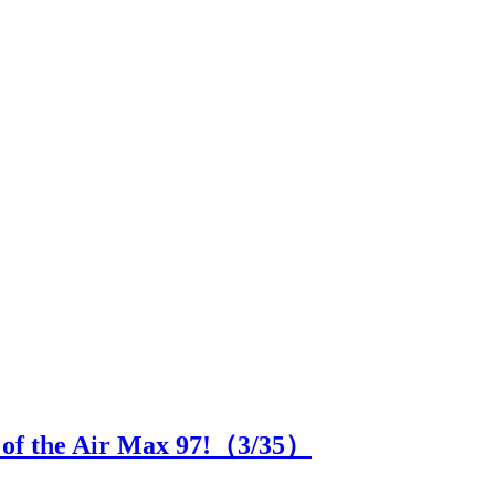
n of the Air Max 97!（
3
/35）