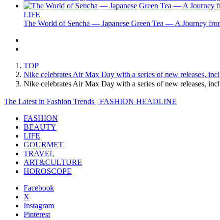
LIFE
The World of Sencha — Japanese Green Tea — A Journey from
TOP
Nike celebrates Air Max Day with a series of new releases, inc
Nike celebrates Air Max Day with a series of new releases, i
The Latest in Fashion Trends | FASHION HEADLINE
FASHION
BEAUTY
LIFE
GOURMET
TRAVEL
ART&CULTURE
HOROSCOPE
Facebook
X
Instagram
Pinterest