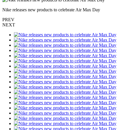
Nike releases new products to celebrate Air Max Day
PREV
NEXT