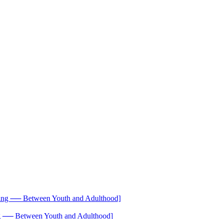
── Between Youth and Adulthood]