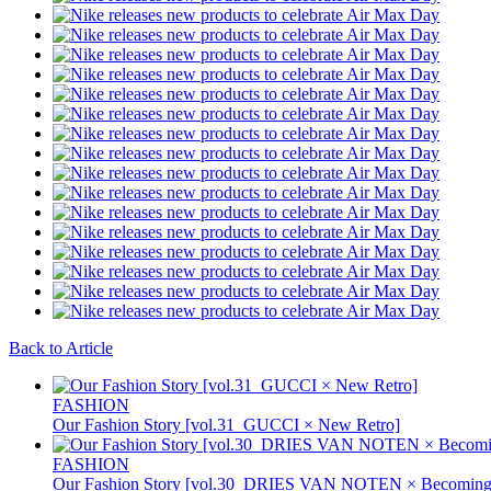
Back to Article
FASHION
Our Fashion Story [vol.31_GUCCI × New Retro]
FASHION
Our Fashion Story [vol.30_DRIES VAN NOTEN × Becoming 