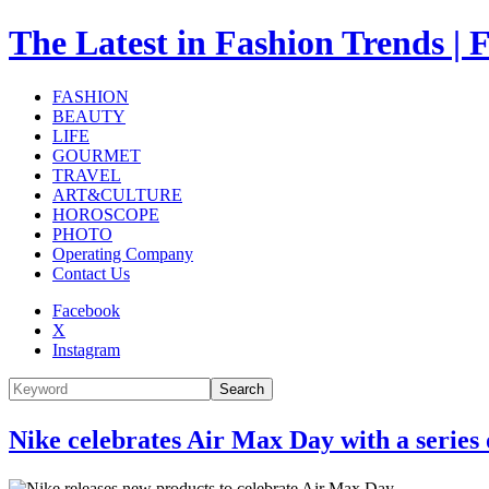
The Latest in Fashion Trend
FASHION
BEAUTY
LIFE
GOURMET
TRAVEL
ART&CULTURE
HOROSCOPE
PHOTO
Operating Company
Contact Us
Facebook
X
Instagram
Search
Nike celebrates Air Max Day with a series