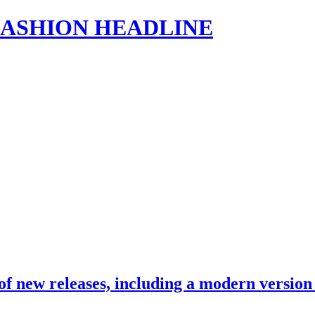
s | FASHION HEADLINE
 of new releases, including a modern versio