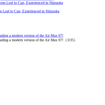
 Leaf to Cup, Experienced in Shizuoka
luding a modern version of the Air Max 97!
ncluding a modern version of the Air Max 97!（3/35）