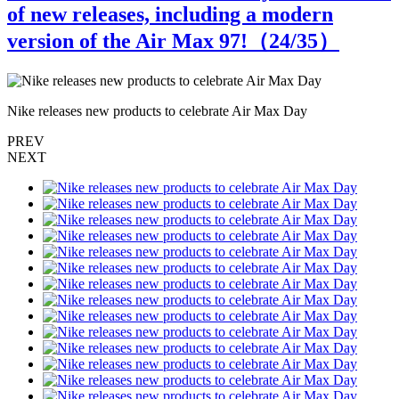
of new releases, including a modern
version of the Air Max 97!（
24
/35）
Nike releases new products to celebrate Air Max Day
N
PREV
NEXT