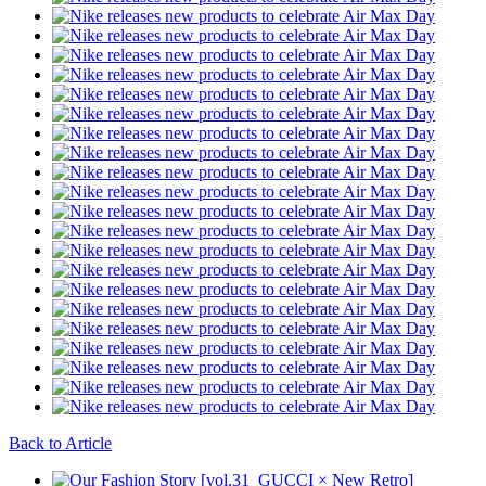
Back to Article