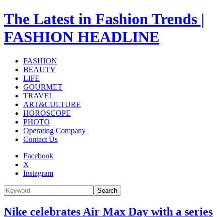
The Latest in Fashion Trends |
FASHION HEADLINE
FASHION
BEAUTY
LIFE
GOURMET
TRAVEL
ART&CULTURE
HOROSCOPE
PHOTO
Operating Company
Contact Us
Facebook
X
Instagram
Search
Nike celebrates Air Max Day with a series