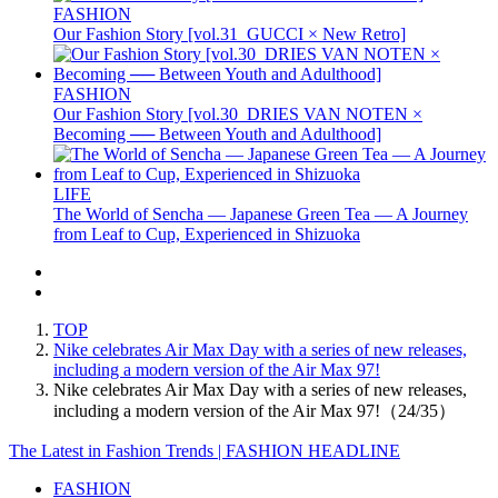
FASHION
Our Fashion Story [vol.31_GUCCI × New Retro]
FASHION
Our Fashion Story [vol.30_DRIES VAN NOTEN ×
Becoming ── Between Youth and Adulthood]
LIFE
The World of Sencha — Japanese Green Tea — A Journey
from Leaf to Cup, Experienced in Shizuoka
TOP
Nike celebrates Air Max Day with a series of new releases,
including a modern version of the Air Max 97!
Nike celebrates Air Max Day with a series of new releases,
including a modern version of the Air Max 97!（24/35）
The Latest in Fashion Trends | FASHION HEADLINE
FASHION