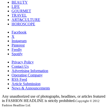
BEAUTY
LIFE
GOURMET
TRAVEL
ART&CULTURE
HOROSCOPE
Facebook
X
Instagram
Pinterest
Feedly
Spotify
Privacy Policy
Contact Us
Advertising Information
Operating Company
RSS Feed
Article Submission
News & Announcements
Any unauthorized use of photographs, headlines, or articles featured
in FASHION HEADLINE is strictly prohibited.
Copyright © 2012
Fashion Headline Ltd.