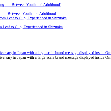
── Between Youth and Adulthood]
 Leaf to Cup, Experienced in Shizuoka
 anniversary in Japan with a large-scale brand message displayed inside 
h anniversary in Japan with a large-scale brand message displayed insi