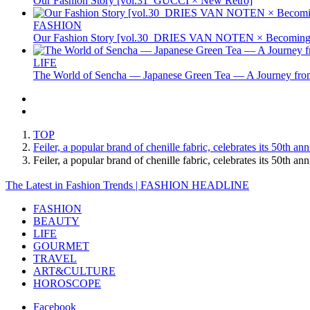
Our Fashion Story [vol.31_GUCCI × New Retro]
FASHION
Our Fashion Story [vol.30_DRIES VAN NOTEN × Becoming 
LIFE
The World of Sencha — Japanese Green Tea — A Journey from
TOP
Feiler, a popular brand of chenille fabric, celebrates its 50th
Feiler, a popular brand of chenille fabric, celebrates its 50t
The Latest in Fashion Trends | FASHION HEADLINE
FASHION
BEAUTY
LIFE
GOURMET
TRAVEL
ART&CULTURE
HOROSCOPE
Facebook