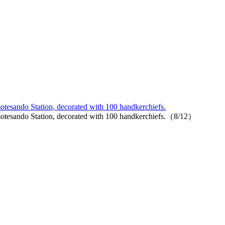
Omotesando Station, decorated with 100 handkerchiefs.
de Omotesando Station, decorated with 100 handkerchiefs.（8/12）