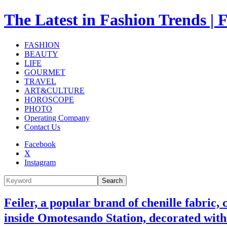
The Latest in Fashion Trend
FASHION
BEAUTY
LIFE
GOURMET
TRAVEL
ART&CULTURE
HOROSCOPE
PHOTO
Operating Company
Contact Us
Facebook
X
Instagram
Search
Feiler, a popular brand of chenille fabric,
inside Omotesando Station, decorated wit