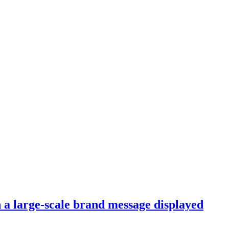
th a large-scale brand message displayed