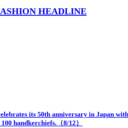
s | FASHION HEADLINE
 celebrates its 50th anniversary in Japan wi
h 100 handkerchiefs.（
8
/12）