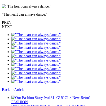
"The heart can always dance."
PREV
NEXT
Back to Article
FASHION