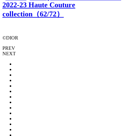
2022-23 Haute Couture
collection（
62
/72）
©DIOR
PREV
NEXT