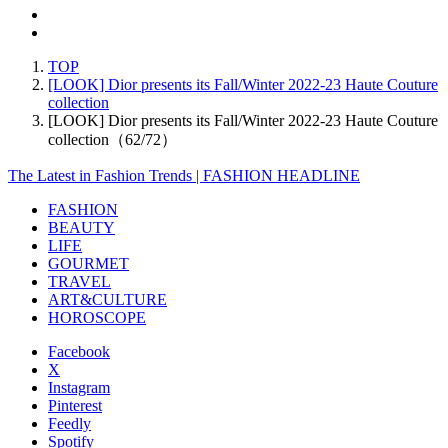
TOP
[LOOK] Dior presents its Fall/Winter 2022-23 Haute Couture
collection
[LOOK] Dior presents its Fall/Winter 2022-23 Haute Couture
collection（62/72）
The Latest in Fashion Trends | FASHION HEADLINE
FASHION
BEAUTY
LIFE
GOURMET
TRAVEL
ART&CULTURE
HOROSCOPE
Facebook
X
Instagram
Pinterest
Feedly
Spotify