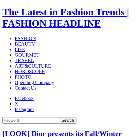
The Latest in Fashion Trends |
FASHION HEADLINE
FASHION
BEAUTY
LIFE
GOURMET
TRAVEL
ART&CULTURE
HOROSCOPE
PHOTO
Operating Company
Contact Us
Facebook
X
Instagram
Search
[LOOK] Dior presents its Fall/Winter