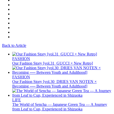
Back to Article
FASHION
Our Fashion Story [vol.31_GUCCI × New Retro]
FASHION
Our Fashion Story [vol.30_DRIES VAN NOTEN ×
Becoming ── Between Youth and Adulthood]
LIFE
The World of Sencha — Japanese Green Tea — A Journey
from Leaf to Cup, Experienced in Shizuoka