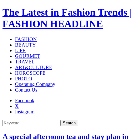
The Latest in Fashion Trends |
FASHION HEADLINE
FASHION
BEAUTY
LIFE
GOURMET
TRAVEL
ART&CULTURE
HOROSCOPE
PHOTO
Operating Company
Contact Us
Facebook
X
Instagram
Search
A special afternoon tea and stay plan in