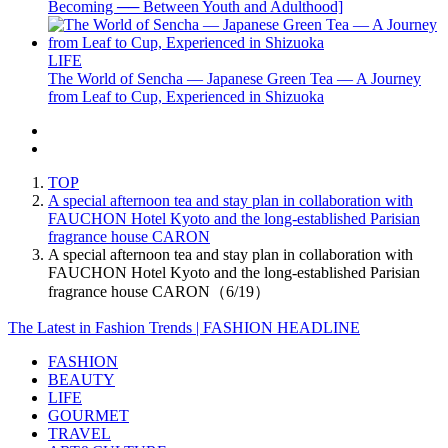
Becoming ── Between Youth and Adulthood]
LIFE
The World of Sencha — Japanese Green Tea — A Journey
from Leaf to Cup, Experienced in Shizuoka
TOP
A special afternoon tea and stay plan in collaboration with
FAUCHON Hotel Kyoto and the long-established Parisian
fragrance house CARON
A special afternoon tea and stay plan in collaboration with
FAUCHON Hotel Kyoto and the long-established Parisian
fragrance house CARON（6/19）
The Latest in Fashion Trends | FASHION HEADLINE
FASHION
BEAUTY
LIFE
GOURMET
TRAVEL