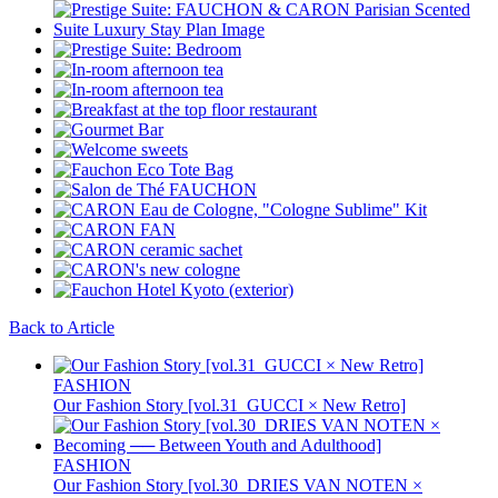
Back to Article
FASHION
Our Fashion Story [vol.31_GUCCI × New Retro]
FASHION
Our Fashion Story [vol.30_DRIES VAN NOTEN ×