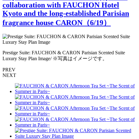
collaboration with FAUCHON Hotel
Kyoto and the long-established Parisian
fragrance house CARON（
6
/19）
Prestige Suite: FAUCHON & CARON Parisian Scented Suite
Luxury Stay Plan Image/ ※写真はイメージです。
PREV
NEXT