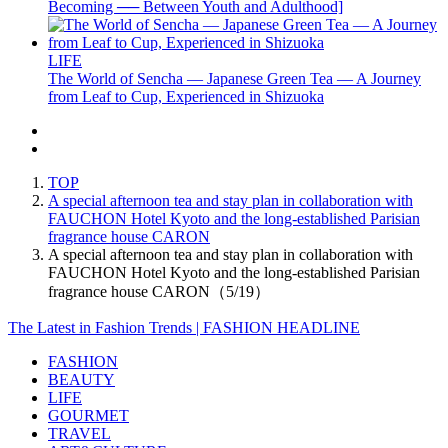
Becoming ── Between Youth and Adulthood]
LIFE
The World of Sencha — Japanese Green Tea — A Journey
from Leaf to Cup, Experienced in Shizuoka
TOP
A special afternoon tea and stay plan in collaboration with
FAUCHON Hotel Kyoto and the long-established Parisian
fragrance house CARON
A special afternoon tea and stay plan in collaboration with
FAUCHON Hotel Kyoto and the long-established Parisian
fragrance house CARON（5/19）
The Latest in Fashion Trends | FASHION HEADLINE
FASHION
BEAUTY
LIFE
GOURMET
TRAVEL