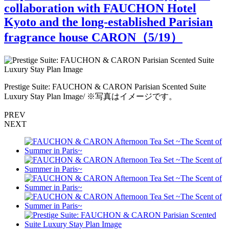
collaboration with FAUCHON Hotel
Kyoto and the long-established Parisian
fragrance house CARON（
5
/19）
r
Prestige Suite: FAUCHON & CARON Parisian Scented Suite
P
Luxury Stay Plan Image/ ※写真はイメージです。
PREV
NEXT