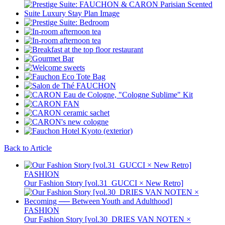
Back to Article
FASHION
Our Fashion Story [vol.31_GUCCI × New Retro]
FASHION
Our Fashion Story [vol.30_DRIES VAN NOTEN ×