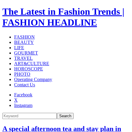
The Latest in Fashion Trends |
FASHION HEADLINE
FASHION
BEAUTY
LIFE
GOURMET
TRAVEL
ART&CULTURE
HOROSCOPE
PHOTO
Operating Company
Contact Us
Facebook
X
Instagram
Search
A special afternoon tea and stay plan in