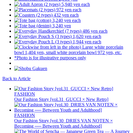
Back to Article
FASHION
Our Fashion Story [vol.31_GUCCI × New Retro]
FASHION
Our Fashion Story [vol.30_DRIES VAN NOTEN ×
Becoming ── Between Youth and Adulthood]