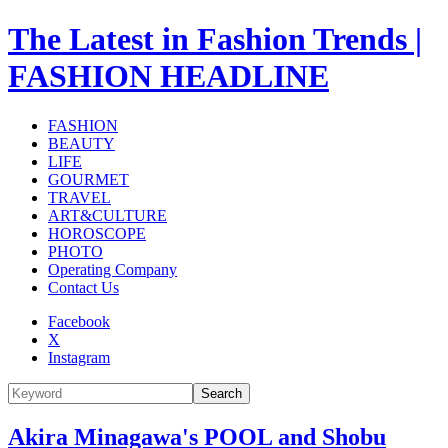
The Latest in Fashion Trends |
FASHION HEADLINE
FASHION
BEAUTY
LIFE
GOURMET
TRAVEL
ART&CULTURE
HOROSCOPE
PHOTO
Operating Company
Contact Us
Facebook
X
Instagram
Search
Akira Minagawa's POOL and Shobu