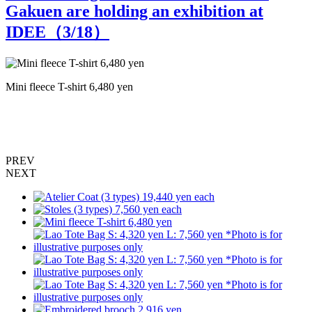
Gakuen are holding an exhibition at
IDEE（
3
/18）
Mini fleece T-shirt 6,480 yen
L
p
PREV
NEXT