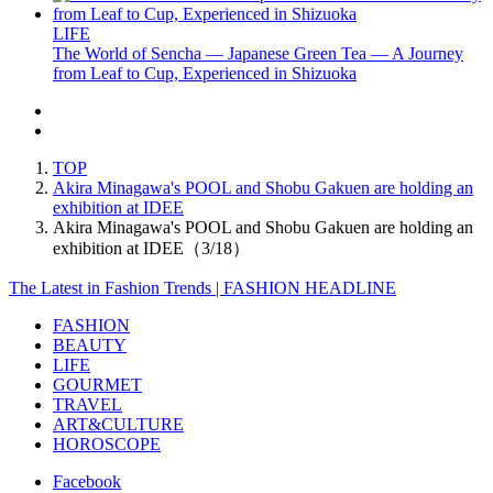
LIFE
The World of Sencha — Japanese Green Tea — A Journey
from Leaf to Cup, Experienced in Shizuoka
TOP
Akira Minagawa's POOL and Shobu Gakuen are holding an
exhibition at IDEE
Akira Minagawa's POOL and Shobu Gakuen are holding an
exhibition at IDEE（3/18）
The Latest in Fashion Trends | FASHION HEADLINE
FASHION
BEAUTY
LIFE
GOURMET
TRAVEL
ART&CULTURE
HOROSCOPE
Facebook