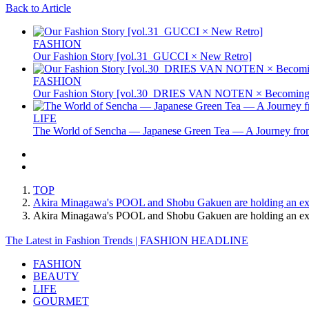
Back to Article
FASHION
Our Fashion Story [vol.31_GUCCI × New Retro]
FASHION
Our Fashion Story [vol.30_DRIES VAN NOTEN × Becoming 
LIFE
The World of Sencha — Japanese Green Tea — A Journey from
TOP
Akira Minagawa's POOL and Shobu Gakuen are holding an exh
Akira Minagawa's POOL and Shobu Gakuen are holding an e
The Latest in Fashion Trends | FASHION HEADLINE
FASHION
BEAUTY
LIFE
GOURMET