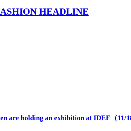
s | FASHION HEADLINE
 are holding an exhibition at IDEE（
11
/