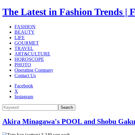
The Latest in Fashion Trend
FASHION
BEAUTY
LIFE
GOURMET
TRAVEL
ART&CULTURE
HOROSCOPE
PHOTO
Operating Company
Contact Us
Facebook
X
Instagram
Search
Akira Minagawa's POOL and Shobu Gakuen