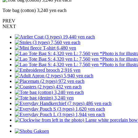
Tote bag (cotton) 3,240 yen each
PREV
NEXT