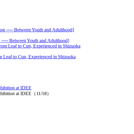
── Between Youth and Adulthood]
 Leaf to Cup, Experienced in Shizuoka
ibition at IDEE
xhibition at IDEE（11/18）