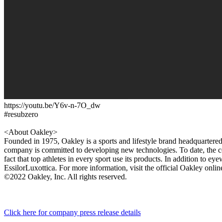
https://youtu.be/Y6v-n-7O_dw
#resubzero
<About Oakley>
Founded in 1975, Oakley is a sports and lifestyle brand headquartere
company is committed to developing new technologies. To date, the com
fact that top athletes in every sport use its products. In addition to
EssilorLuxottica. For more information, visit the official Oakley on
©2022 Oakley, Inc. All rights reserved.
Click here for company press release details