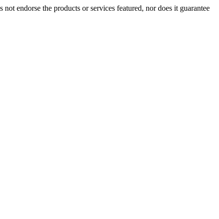
t endorse the products or services featured, nor does it guarantee