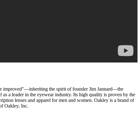
 be improved"—inheriting the spirit of founder Jim Jannard—the
s a leader in the eyewear industry. Its high quality is proven by the
escription lenses and apparel for men and women. Oakley is a brand of
of Oakley, Inc.