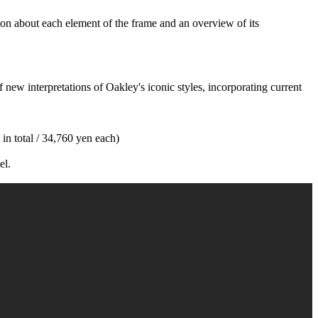
on about each element of the frame and an overview of its
new interpretations of Oakley's iconic styles, incorporating current
 in total / 34,760 yen each)
el.