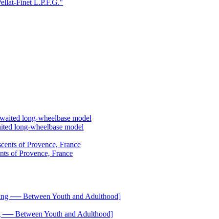
ellat-Finet L.P.F.G."
aited long-wheelbase model
ents of Provence, France
── Between Youth and Adulthood]