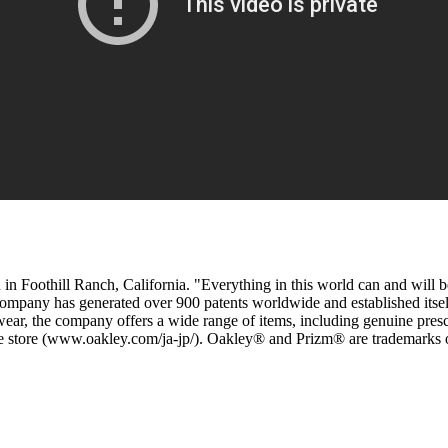
d in Foothill Ranch, California. "Everything in this world can and will
pany has generated over 900 patents worldwide and established itself a
 eyewear, the company offers a wide range of items, including genuine pr
line store (www.oakley.com/ja-jp/). Oakley® and Prizm® are trademarks 