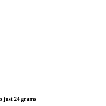
o just 24 grams