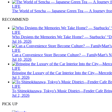
LIFE
The World of Sencha — Japanese Green Tea — A Journey from
RECOMMEND
LIFE
Who Designs the Memories We Take Home? — Starbucks’ “Disc
Jul 16, 2026
LIFE
Can a Convenience Store Become Culture? — FamilyMart’s
Jul 10, 2026
LIFE
Bringing the Luxury of the Car Interior Into the City—Me
Jul 3, 2026
LIFE
To Shimokitazawa, Tokyo’s Music District—Fender Cafe Bring
Jul 2, 2026
PICK UP