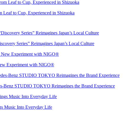
 Leaf to Cup, Experienced in Shizuoka
overy Series” Reimagines Japan’s Local Culture
 New Experiment with NIGO®
rcedes-Benz STUDIO TOKYO Reimagines the Brand Experience
s Music Into Everyday Life