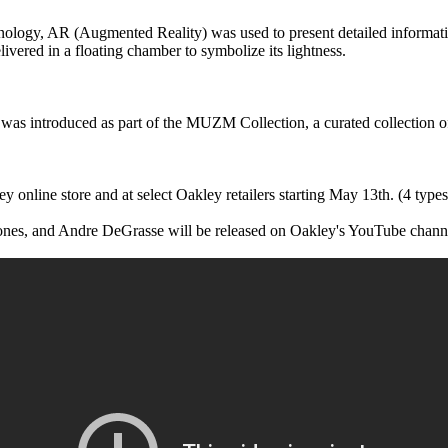
hnology, AR (Augmented Reality) was used to present detailed informati
vered in a floating chamber to symbolize its lightness.
as introduced as part of the MUZM Collection, a curated collection of 
y online store and at select Oakley retailers starting May 13th. (4 types
ones, and Andre DeGrasse will be released on Oakley's YouTube chann