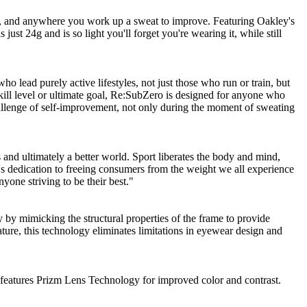
ng, and anywhere you work up a sweat to improve. Featuring Oakley's
t 24g and is so light you'll forget you're wearing it, while still
o lead purely active lifestyles, not just those who run or train, but
 skill level or ultimate goal, Re:SubZero is designed for anyone who
challenge of self-improvement, not only during the moment of sweating
s and ultimately a better world. Sport liberates the body and mind,
s dedication to freeing consumers from the weight we all experience
yone striving to be their best."
by mimicking the structural properties of the frame to provide
ature, this technology eliminates limitations in eyewear design and
s features Prizm Lens Technology for improved color and contrast.