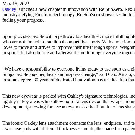
May 15, 2022
Oakley
launches a new chapter in innovation with Re:SubZero. Re:Sub
industry-defying Freeform technology, Re:SubZero showcases both the pr
fueling your progress.
Sport provides people with a pathway to a healthier, more fulfilling l
who are not limited to traditional competitive sports. With a mission t
loves to move and strives to improve their life through sports. Weighi
in sports, but also before and afterward, and it brings everyone togeth
"We have a responsibility to everyone living today to use sport as a pl
brings people together, heals and inspires change," said Caio Amato,
to some degree. 30 years of dedicated innovation has resulted in a fram
This new eyewear is packed with Oakley's signature technologies, inc
rigidity in key areas while allowing for a lens design that wraps arou
development, allowing for a seamless, mask-like fit with no lens shape 
The iconic Oakley lens attachment connects the lens, endpiece, and te
Two nose pads with different thicknesses and depths made from paten