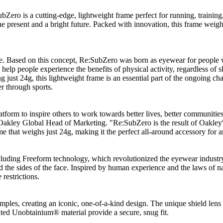
Zero is a cutting-edge, lightweight frame perfect for running, traini
esent and a bright future. Packed with innovation, this frame weighs jus
ife. Based on this concept, Re:SubZero was born as eyewear for people wh
o help people experience the benefits of physical activity, regardless of
ng just 24g, this lightweight frame is an essential part of the ongoing 
er through sports.
atform to inspire others to work towards better lives, better communitie
 Oakley Global Head of Marketing. "Re:SubZero is the result of Oakley'
e that weighs just 24g, making it the perfect all-around accessory for an
luding Freeform technology, which revolutionized the eyewear industry 
nd the sides of the face. Inspired by human experience and the laws of n
restrictions.
mples, creating an iconic, one-of-a-kind design. The unique shield len
ted Unobtainium® material provide a secure, snug fit.