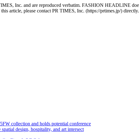
PR TIMES, Inc. and are reproduced verbatim. FASHION HEADLINE does no
 this article, please contact PR TIMES, Inc. (https://prtimes.jp/) directly.
FW collection and holds potential conference
l design, hospitality, and art intersect