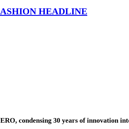
s | FASHION HEADLINE
RO, condensing 30 years of innovation int