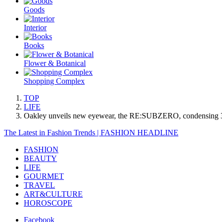
Goods
Interior
Books
Flower & Botanical
Shopping Complex
TOP
LIFE
Oakley unveils new eyewear, the RE:SUBZERO, condensing 30 
The Latest in Fashion Trends | FASHION HEADLINE
FASHION
BEAUTY
LIFE
GOURMET
TRAVEL
ART&CULTURE
HOROSCOPE
Facebook