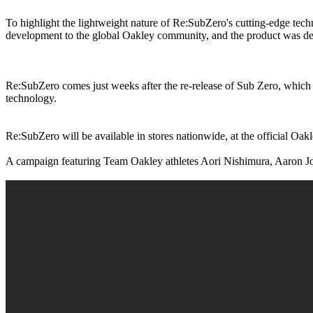
To highlight the lightweight nature of Re:SubZero's cutting-edge tec
development to the global Oakley community, and the product was deli
Re:SubZero comes just weeks after the re-release of Sub Zero, which w
technology.
Re:SubZero will be available in stores nationwide, at the official Oakle
A campaign featuring Team Oakley athletes Aori Nishimura, Aaron J