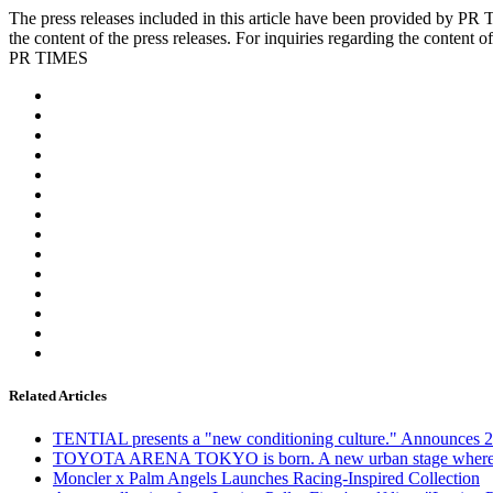
The press releases included in this article have been provided by 
the content of the press releases. For inquiries regarding the content of
PR TIMES
Related Articles
TENTIAL presents a "new conditioning culture." Announces 25
TOYOTA ARENA TOKYO is born. A new urban stage where spatia
Moncler x Palm Angels Launches Racing-Inspired Collection