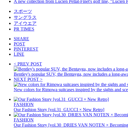
A new collection from Lucien Pellat-Finet's golf line, "Lucien P
スポーツ
サングラス
アイウエア
PR TIMES
SHARE
POST
PINTEREST
LINE
< PREV POST
Bentley's popular SUV, the Bentayga, now includes a long-aw
NEXT POST >
New colors for Rimowa suitcases inspired by the sights and sc
FASHION
Our Fashion Story [vol.31_GUCCI × New Retro]
FASHION
Our Fashion Story [vol.30_DRIES VAN NOTEN × Becoming 