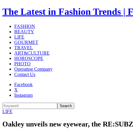
The Latest in Fashion Trend
FASHION
BEAUTY
LIFE
GOURMET
TRAVEL
ART&CULTURE
HOROSCOPE
PHOTO
Operating Company
Contact Us
Facebook
X
Instagram
Search
LIFE
Oakley unveils new eyewear, the RE:SUBZE