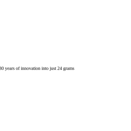
years of innovation into just 24 grams