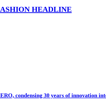
s | FASHION HEADLINE
RO, condensing 30 years of innovation in