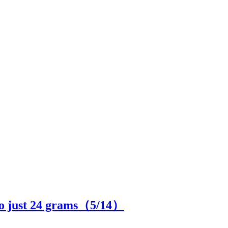
to just 24 grams（
5
/14）