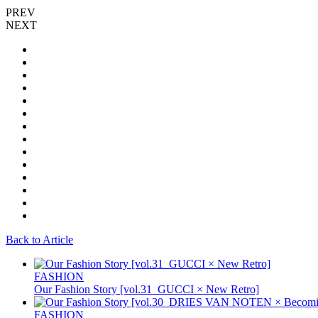
PREV
NEXT
Back to Article
FASHION
Our Fashion Story [vol.31_GUCCI × New Retro]
FASHION