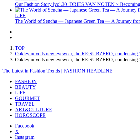
Our Fashion Story [vol.30_DRIES VAN NOTEN × Becoming 
LIFE
The World of Sencha — Japanese Green Tea — A Journey from
TOP
Oakley unveils new eyewear, the RE:SUBZERO, condensing 30 
Oakley unveils new eyewear, the RE:SUBZERO, condensing 30
The Latest in Fashion Trends | FASHION HEADLINE
FASHION
BEAUTY
LIFE
GOURMET
TRAVEL
ART&CULTURE
HOROSCOPE
Facebook
X
Instagram