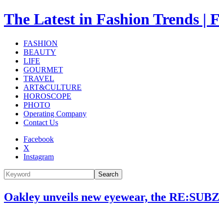
The Latest in Fashion Trend
FASHION
BEAUTY
LIFE
GOURMET
TRAVEL
ART&CULTURE
HOROSCOPE
PHOTO
Operating Company
Contact Us
Facebook
X
Instagram
Search
Oakley unveils new eyewear, the RE:SUBZE