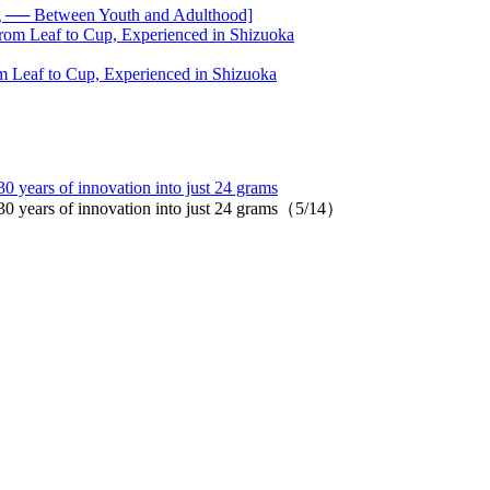
── Between Youth and Adulthood]
 Leaf to Cup, Experienced in Shizuoka
years of innovation into just 24 grams
 years of innovation into just 24 grams（5/14）