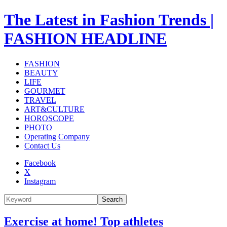
The Latest in Fashion Trends |
FASHION HEADLINE
FASHION
BEAUTY
LIFE
GOURMET
TRAVEL
ART&CULTURE
HOROSCOPE
PHOTO
Operating Company
Contact Us
Facebook
X
Instagram
Search
Exercise at home! Top athletes