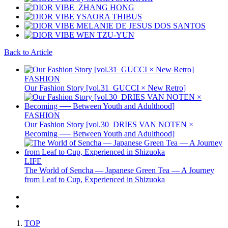
Back to Article
FASHION
Our Fashion Story [vol.31_GUCCI × New Retro]
FASHION
Our Fashion Story [vol.30_DRIES VAN NOTEN ×
Becoming ── Between Youth and Adulthood]
LIFE
The World of Sencha — Japanese Green Tea — A Journey
from Leaf to Cup, Experienced in Shizuoka
TOP