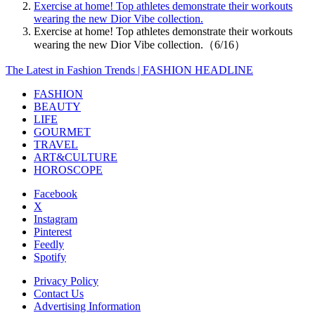
Exercise at home! Top athletes demonstrate their workouts
wearing the new Dior Vibe collection.
Exercise at home! Top athletes demonstrate their workouts
wearing the new Dior Vibe collection.（6/16）
The Latest in Fashion Trends | FASHION HEADLINE
FASHION
BEAUTY
LIFE
GOURMET
TRAVEL
ART&CULTURE
HOROSCOPE
Facebook
X
Instagram
Pinterest
Feedly
Spotify
Privacy Policy
Contact Us
Advertising Information