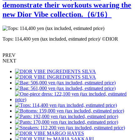
demonstrate their workouts wearing the
new Dior Vibe collection.（
6
/16）
Tops: 114,400 yen (tax included, estimated price)/ ©DIOR
B
PREV
NEXT