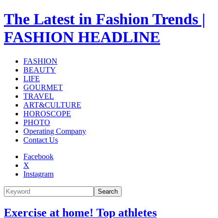
The Latest in Fashion Trends |
FASHION HEADLINE
FASHION
BEAUTY
LIFE
GOURMET
TRAVEL
ART&CULTURE
HOROSCOPE
PHOTO
Operating Company
Contact Us
Facebook
X
Instagram
Search
Exercise at home! Top athletes