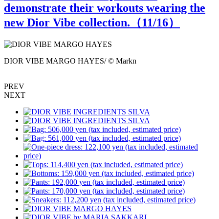
demonstrate their workouts wearing the
new Dior Vibe collection.（
11
/16）
DIOR VIBE MARGO HAYES/ © Markn
D
PREV
NEXT