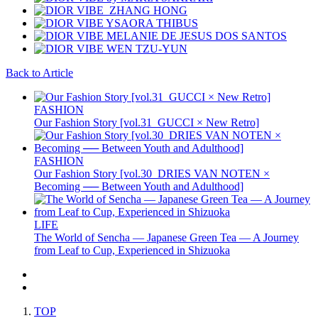
Back to Article
FASHION
Our Fashion Story [vol.31_GUCCI × New Retro]
FASHION
Our Fashion Story [vol.30_DRIES VAN NOTEN ×
Becoming ── Between Youth and Adulthood]
LIFE
The World of Sencha — Japanese Green Tea — A Journey
from Leaf to Cup, Experienced in Shizuoka
TOP