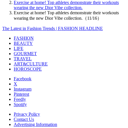
Exercise at home! Top athletes demonstrate their workouts
wearing the new Dior Vibe collection.
Exercise at home! Top athletes demonstrate their workouts
wearing the new Dior Vibe collection.（11/16）
The Latest in Fashion Trends | FASHION HEADLINE
FASHION
BEAUTY
LIFE
GOURMET
TRAVEL
ART&CULTURE
HOROSCOPE
Facebook
X
Instagram
Pinterest
Feedly
Spotify
Privacy Policy
Contact Us
Advertising Information