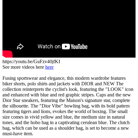
https://youtu.be/GuFzv40jfKI
See more videos here
here
Fusing sportswear and elegance, this modern wardrobe features
biker shorts, polo shirts and jackets with DIOR and NEW The
collection reinterprets the cyclist's look, featuring the "LOOK" icon
and enhanced with blue and red graphic stripes. Caps and the new
Dior Star sneakers, featuring the Maison's signature star, complete
the silhouette. The "Dior Vibe" bowling bag, with its bold pattern
featuring tigers and lions, evokes the world of boxing. The small
size comes in vivid yellow and blue, the medium size in natural
tones, and the hobo bag in a captivating cerulean blue. The clutch
bag, which can be used as a shoulder bag, is set to become a new
must-have item.