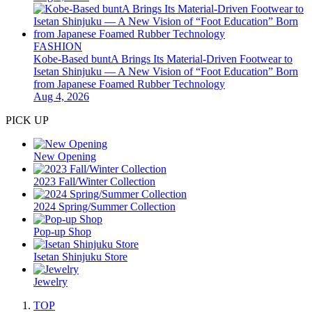
FASHION
Kobe-Based buntA Brings Its Material-Driven Footwear to
Isetan Shinjuku — A New Vision of “Foot Education” Born
from Japanese Foamed Rubber Technology
Aug 4, 2026
PICK UP
New Opening
2023 Fall/Winter Collection
2024 Spring/Summer Collection
Pop-up Shop
Isetan Shinjuku Store
Jewelry
TOP