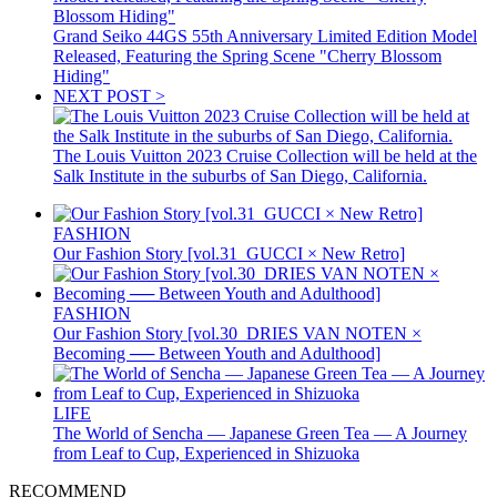
Grand Seiko 44GS 55th Anniversary Limited Edition Model
Released, Featuring the Spring Scene "Cherry Blossom
Hiding"
NEXT POST >
The Louis Vuitton 2023 Cruise Collection will be held at the
Salk Institute in the suburbs of San Diego, California.
FASHION
Our Fashion Story [vol.31_GUCCI × New Retro]
FASHION
Our Fashion Story [vol.30_DRIES VAN NOTEN ×
Becoming ── Between Youth and Adulthood]
LIFE
The World of Sencha — Japanese Green Tea — A Journey
from Leaf to Cup, Experienced in Shizuoka
RECOMMEND