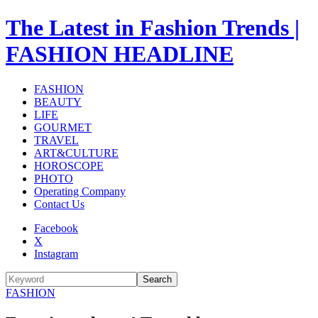
The Latest in Fashion Trends |
FASHION HEADLINE
FASHION
BEAUTY
LIFE
GOURMET
TRAVEL
ART&CULTURE
HOROSCOPE
PHOTO
Operating Company
Contact Us
Facebook
X
Instagram
Search
FASHION