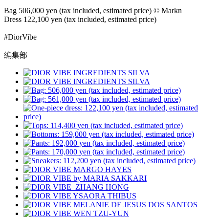
Bag 506,000 yen (tax included, estimated price) © Markn
Dress 122,100 yen (tax included, estimated price)
#DiorVibe
編集部