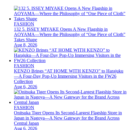
FASHION
132 5. ISSEY MIYAKE Opens A New Flagship in
AOYAMA—Where the Philosophy of “One Piece of Cloth”
Takes Shape
Aug 8, 2026
FASHION
KENZO Brings “AT HOME WITH KENZO” to Harajuku
—A Four-Day Pop-Up Immersing Visitors in the FW26
Collection
Aug 6, 2026
FASHION
Onitsuka Tiger Opens Its Second-Largest Flagship Store in
Japan in Nagoya—A New Gateway for the Brand Across
Central Japan
Aug 6, 2026