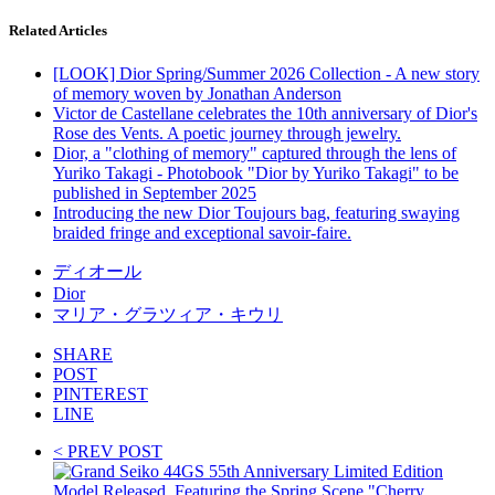
Related Articles
[LOOK] Dior Spring/Summer 2026 Collection - A new story
of memory woven by Jonathan Anderson
Victor de Castellane celebrates the 10th anniversary of Dior's
Rose des Vents. A poetic journey through jewelry.
Dior, a "clothing of memory" captured through the lens of
Yuriko Takagi - Photobook "Dior by Yuriko Takagi" to be
published in September 2025
Introducing the new Dior Toujours bag, featuring swaying
braided fringe and exceptional savoir-faire.
ディオール
Dior
マリア・グラツィア・キウリ
SHARE
POST
PINTEREST
LINE
< PREV POST