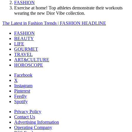
FASHION
Exercise at home! Top athletes demonstrate their workouts
wearing the new Dior Vibe collection.
The Latest in Fashion Trends | FASHION HEADLINE
FASHION
BEAUTY
LIFE
GOURMET
TRAVEL
ART&CULTURE
HOROSCOPE
Facebook
X
Instagram
Pinterest
Feedly
Spotify
Privacy Policy
Contact Us
Advertising Information
Operating Company