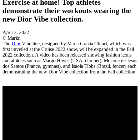
Exercise at home! Top athletes
demonstrate their workouts wearing the
new Dior Vibe collection.
Apr 13, 2022
© Markn
The
Dior
Vibe line, designed by Maria Grazia Chiuri, which was
first unveiled at the Cruise 2022 show, will be expanded in the Fall
2022 collection. A video has been released showing fashion icons
and athletes such as Margo Hayes (USA, climber), Melanie de Jesus
dos Santos (France, gymnast), and Isaola Tibbs (Brazil, fencer) each
demonstrating the new Dior Vibe collection from the Fall collection.