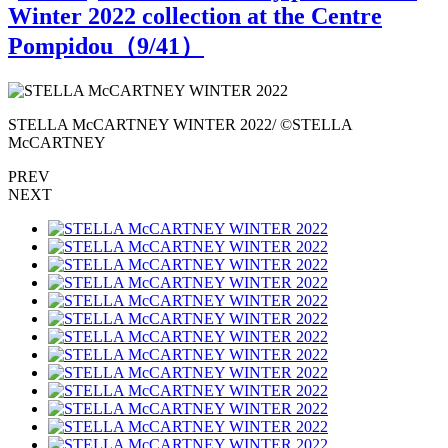
Winter 2022 collection at the Centre
Pompidou（
9
/41）
STELLA McCARTNEY WINTER 2022/ ©STELLA
McCARTNEY
PREV
NEXT