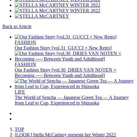
Back to Article
FASHION
Our Fashion Story [vol.31_GUCCI × New Retro]
FASHION
Our Fashion Story [vol.30_DRIES VAN NOTEN ×
Becoming ── Between Youth and Adulthood]
LIFE
The World of Sencha — Japanese Green Tea — A Journey
from Leaf to Cup, Experienced in Shizuoka
TOP
[LOOK] Stella McCartney presents her Winter 2022