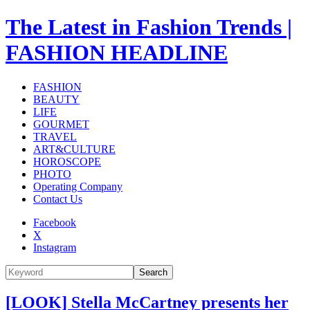
The Latest in Fashion Trends |
FASHION HEADLINE
FASHION
BEAUTY
LIFE
GOURMET
TRAVEL
ART&CULTURE
HOROSCOPE
PHOTO
Operating Company
Contact Us
Facebook
X
Instagram
Search
[LOOK] Stella McCartney presents her