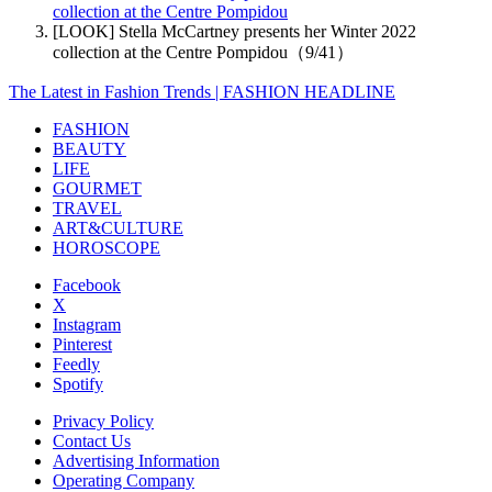
collection at the Centre Pompidou
[LOOK] Stella McCartney presents her Winter 2022
collection at the Centre Pompidou（9/41）
The Latest in Fashion Trends | FASHION HEADLINE
FASHION
BEAUTY
LIFE
GOURMET
TRAVEL
ART&CULTURE
HOROSCOPE
Facebook
X
Instagram
Pinterest
Feedly
Spotify
Privacy Policy
Contact Us
Advertising Information
Operating Company