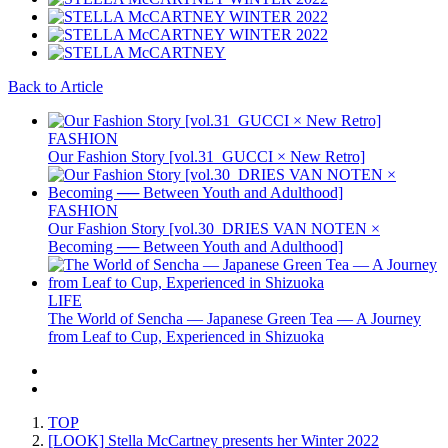
Back to Article
FASHION
Our Fashion Story [vol.31_GUCCI × New Retro]
FASHION
Our Fashion Story [vol.30_DRIES VAN NOTEN ×
Becoming ── Between Youth and Adulthood]
LIFE
The World of Sencha — Japanese Green Tea — A Journey
from Leaf to Cup, Experienced in Shizuoka
TOP
[LOOK] Stella McCartney presents her Winter 2022