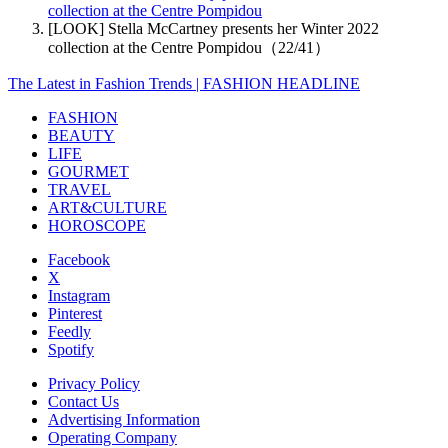
collection at the Centre Pompidou
[LOOK] Stella McCartney presents her Winter 2022
collection at the Centre Pompidou（22/41）
The Latest in Fashion Trends | FASHION HEADLINE
FASHION
BEAUTY
LIFE
GOURMET
TRAVEL
ART&CULTURE
HOROSCOPE
Facebook
X
Instagram
Pinterest
Feedly
Spotify
Privacy Policy
Contact Us
Advertising Information
Operating Company