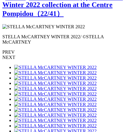
Winter 2022 collection at the Centre
Pompidou（
22
/41）
STELLA McCARTNEY WINTER 2022/ ©STELLA
McCARTNEY
PREV
NEXT