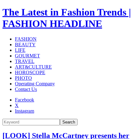
The Latest in Fashion Trends |
FASHION HEADLINE
FASHION
BEAUTY
LIFE
GOURMET
TRAVEL
ART&CULTURE
HOROSCOPE
PHOTO
Operating Company
Contact Us
Facebook
X
Instagram
Search
[LOOK] Stella McCartney presents her