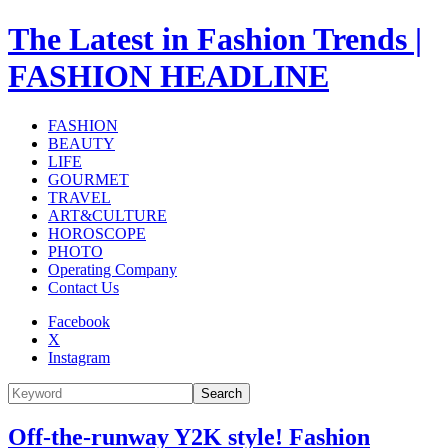
The Latest in Fashion Trends |
FASHION HEADLINE
FASHION
BEAUTY
LIFE
GOURMET
TRAVEL
ART&CULTURE
HOROSCOPE
PHOTO
Operating Company
Contact Us
Facebook
X
Instagram
Search
Off-the-runway Y2K style! Fashion