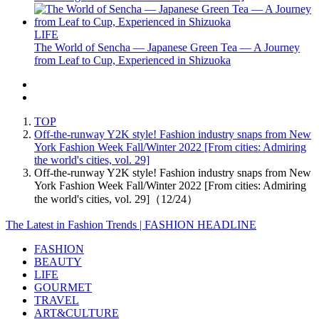
LIFE
The World of Sencha — Japanese Green Tea — A Journey
from Leaf to Cup, Experienced in Shizuoka
TOP
Off-the-runway Y2K style! Fashion industry snaps from New
York Fashion Week Fall/Winter 2022 [From cities: Admiring
the world's cities, vol. 29]
Off-the-runway Y2K style! Fashion industry snaps from New
York Fashion Week Fall/Winter 2022 [From cities: Admiring
the world's cities, vol. 29]（12/24）
The Latest in Fashion Trends | FASHION HEADLINE
FASHION
BEAUTY
LIFE
GOURMET
TRAVEL
ART&CULTURE