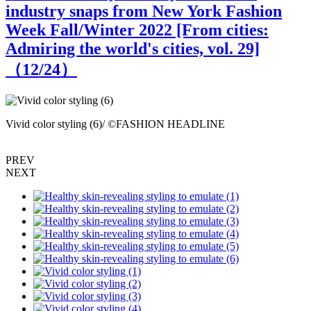
industry snaps from New York Fashion
Week Fall/Winter 2022 [From cities:
Admiring the world's cities, vol. 29]
（
12
/24）
Vivid color styling (6)/ ©FASHION HEADLINE
S
PREV
NEXT