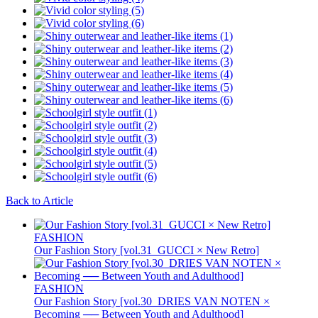
Back to Article
FASHION
Our Fashion Story [vol.31_GUCCI × New Retro]
FASHION
Our Fashion Story [vol.30_DRIES VAN NOTEN ×
Becoming ── Between Youth and Adulthood]