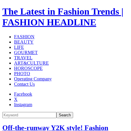
The Latest in Fashion Trends |
FASHION HEADLINE
FASHION
BEAUTY
LIFE
GOURMET
TRAVEL
ART&CULTURE
HOROSCOPE
PHOTO
Operating Company
Contact Us
Facebook
X
Instagram
Search
Off-the-runway Y2K style! Fashion