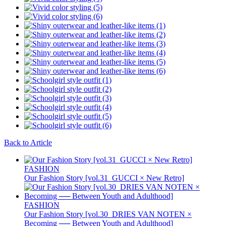
Back to Article
FASHION
Our Fashion Story [vol.31_GUCCI × New Retro]
FASHION
Our Fashion Story [vol.30_DRIES VAN NOTEN ×
Becoming ── Between Youth and Adulthood]