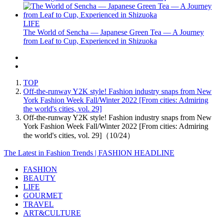
LIFE
The World of Sencha — Japanese Green Tea — A Journey
from Leaf to Cup, Experienced in Shizuoka
TOP
Off-the-runway Y2K style! Fashion industry snaps from New
York Fashion Week Fall/Winter 2022 [From cities: Admiring
the world's cities, vol. 29]
Off-the-runway Y2K style! Fashion industry snaps from New
York Fashion Week Fall/Winter 2022 [From cities: Admiring
the world's cities, vol. 29]（10/24）
The Latest in Fashion Trends | FASHION HEADLINE
FASHION
BEAUTY
LIFE
GOURMET
TRAVEL
ART&CULTURE