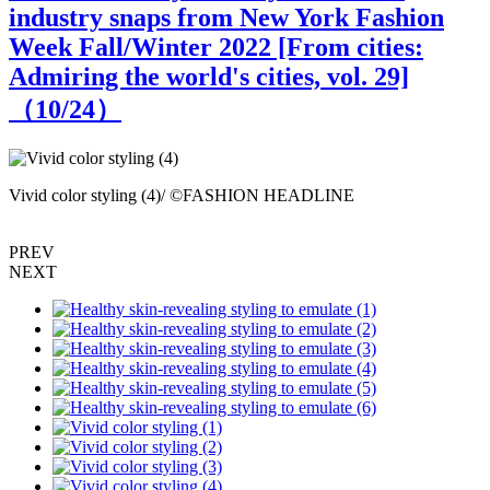
industry snaps from New York Fashion
Week Fall/Winter 2022 [From cities:
Admiring the world's cities, vol. 29]
（
10
/24）
Vivid color styling (4)/ ©FASHION HEADLINE
V
PREV
NEXT